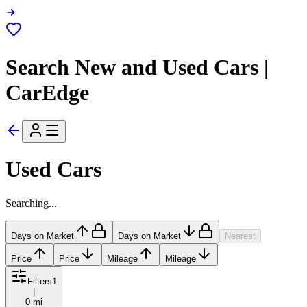
Search New and Used Cars |
CarEdge
Used Cars
Searching...
Days on Market
Days on Market
Nearest
Price
Price
Mileage
Mileage
Filters
1
|
0 mi