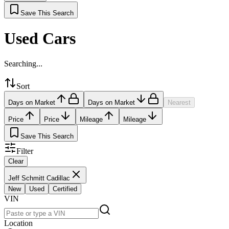
Save This Search
Used Cars
Searching...
Sort
Days on Market
Days on Market
Nearest
Price
Price
Mileage
Mileage
Save This Search
Filter
Clear
Jeff Schmitt Cadillac
New
Used
Certified
VIN
Location