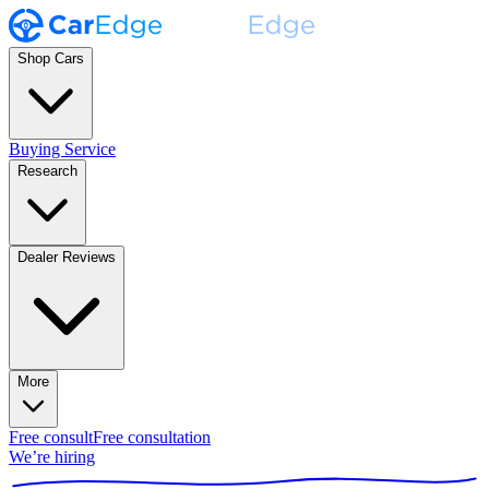
Shop Cars
Buying Service
Research
Dealer Reviews
More
Free consult
Free consultation
We’re hiring