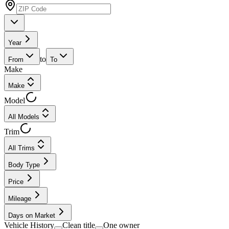
Year
to
From
To
Make
Make
Model
All Models
Trim
All Trims
Body Type
Price
Mileage
Days on Market
Vehicle History
Clean title
One owner