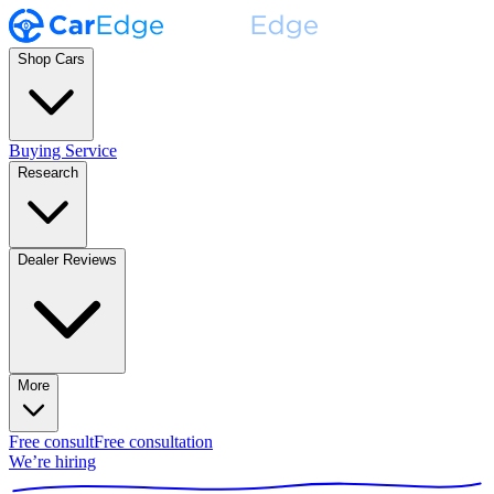
Shop Cars
Buying Service
Research
Dealer Reviews
More
Free consult
Free consultation
We’re hiring