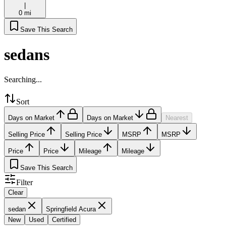
|
0 mi
Save This Search
sedans
Searching...
Sort
Days on Market
Days on Market
Nearest
Selling Price
Selling Price
MSRP
MSRP
Price
Price
Mileage
Mileage
Save This Search
Filter
Clear
sedan
Springfield Acura
New
Used
Certified