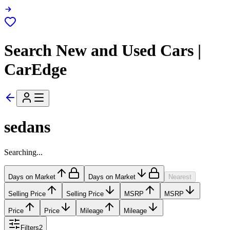
Search New and Used Cars |
CarEdge
sedans
Searching...
Days on Market
Days on Market
Nearest
Selling Price
Selling Price
MSRP
MSRP
Price
Price
Mileage
Mileage
Filters
2