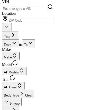
VIN
Location
Year
to
From
To
Make
Make
Model
All Models
Trim
All Trims
Body Type
Clear
9
more