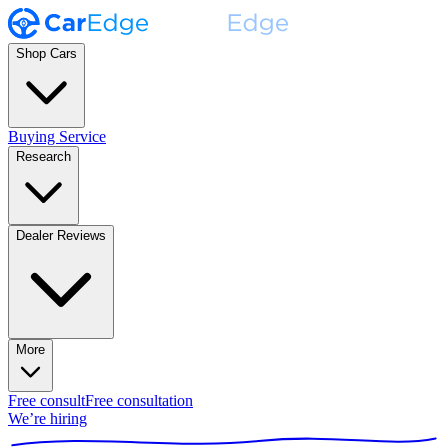
Shop Cars
Buying Service
Research
Dealer Reviews
More
Free consult
Free consultation
We’re hiring