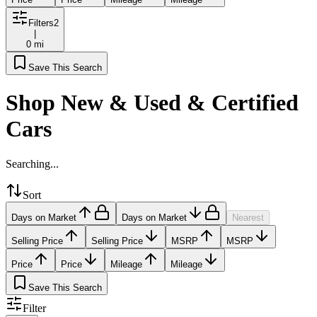
Filters
2
|
0 mi
Save This Search
Shop New & Used & Certified
Cars
Searching...
Sort
Days on Market
Days on Market
Nearest
Selling Price
Selling Price
MSRP
MSRP
Price
Price
Mileage
Mileage
Save This Search
Filter