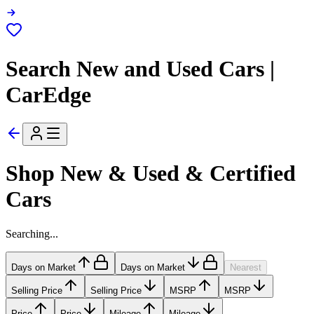
Search New and Used Cars |
CarEdge
Shop New & Used & Certified
Cars
Searching...
Days on Market
Days on Market
Nearest
Selling Price
Selling Price
MSRP
MSRP
Price
Price
Mileage
Mileage