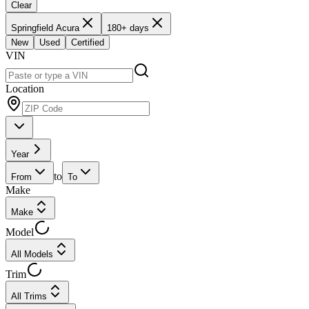
Clear
Springfield Acura
180+ days
New
Used
Certified
VIN
Location
Year
to
From
To
Make
Make
Model
All Models
Trim
All Trims