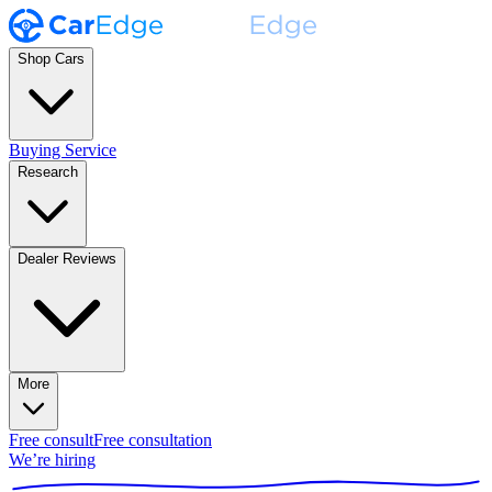
Shop Cars
Buying Service
Research
Dealer Reviews
More
Free consult
Free consultation
We’re hiring