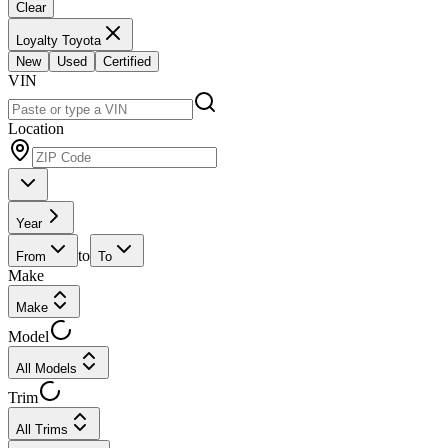
Clear
Loyalty Toyota
New
Used
Certified
VIN
Location
Year
to
From
To
Make
Make
Model
All Models
Trim
All Trims