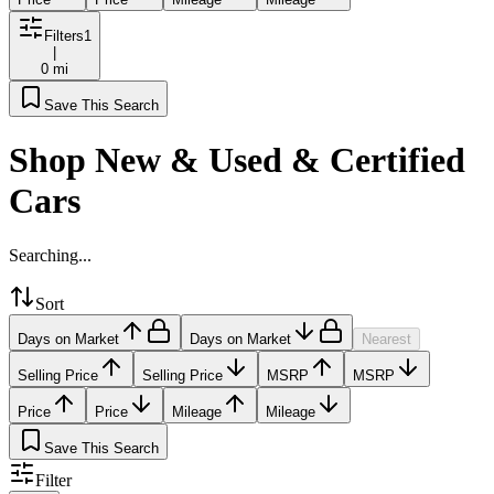
Filters
1
|
0 mi
Save This Search
Shop New & Used & Certified
Cars
Searching...
Sort
Days on Market
Days on Market
Nearest
Selling Price
Selling Price
MSRP
MSRP
Price
Price
Mileage
Mileage
Save This Search
Filter