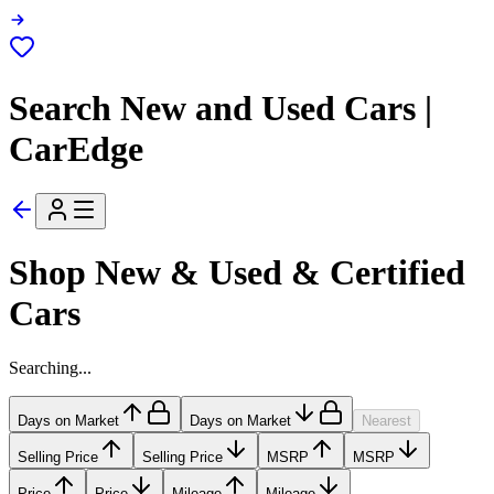
Search New and Used Cars |
CarEdge
Shop New & Used & Certified
Cars
Searching...
Days on Market
Days on Market
Nearest
Selling Price
Selling Price
MSRP
MSRP
Price
Price
Mileage
Mileage