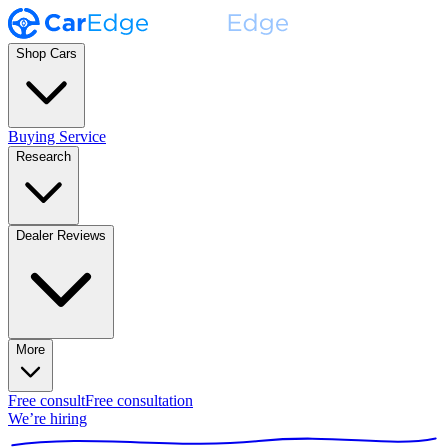
Shop Cars
Buying Service
Research
Dealer Reviews
More
Free consult
Free consultation
We’re hiring