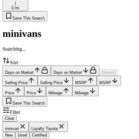
|
0 mi
Save This Search
minivans
Searching...
Sort
Days on Market
Days on Market
Nearest
Selling Price
Selling Price
MSRP
MSRP
Price
Price
Mileage
Mileage
Save This Search
Filter
Clear
minivan
Loyalty Toyota
New
Used
Certified