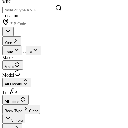
VIN
Location
Year
to
From
To
Make
Make
Model
All Models
Trim
All Trims
Body Type
Clear
9
more