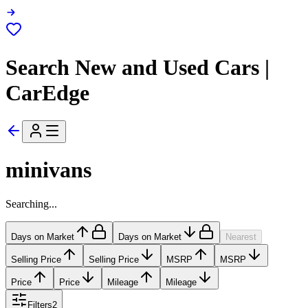
Search New and Used Cars |
CarEdge
minivans
Searching...
Days on Market
Days on Market
Nearest
Selling Price
Selling Price
MSRP
MSRP
Price
Price
Mileage
Mileage
Filters
2