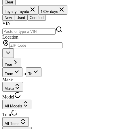
Clear
Loyalty Toyota
180+ days
New
Used
Certified
VIN
Location
Year
to
From
To
Make
Make
Model
All Models
Trim
All Trims