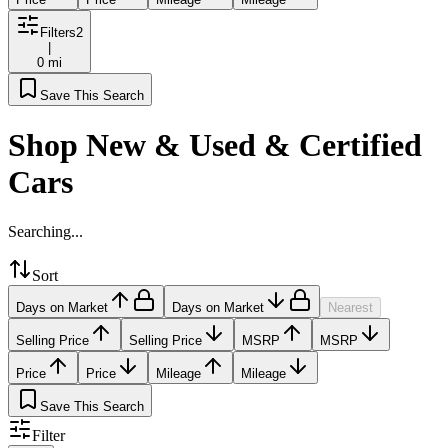
Filters
2
|
0 mi
Save This Search
Shop New & Used & Certified
Cars
Searching...
Sort
Days on Market
Days on Market
Nearest
Selling Price
Selling Price
MSRP
MSRP
Price
Price
Mileage
Mileage
Save This Search
Filter