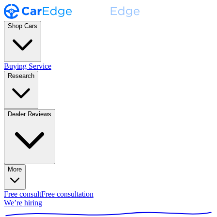
Shop Cars
Buying Service
Research
Dealer Reviews
More
Free consult
Free consultation
We’re hiring