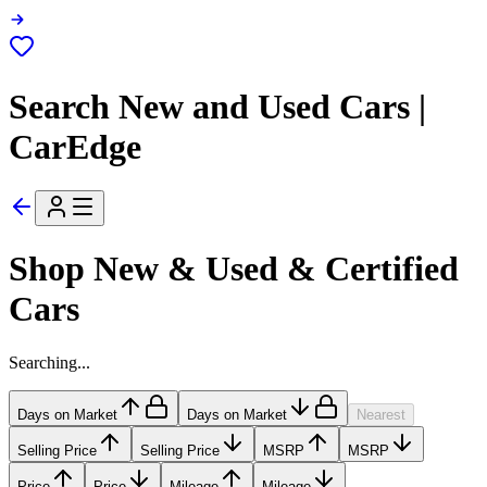
Search New and Used Cars |
CarEdge
Shop New & Used & Certified
Cars
Searching...
Days on Market
Days on Market
Nearest
Selling Price
Selling Price
MSRP
MSRP
Price
Price
Mileage
Mileage