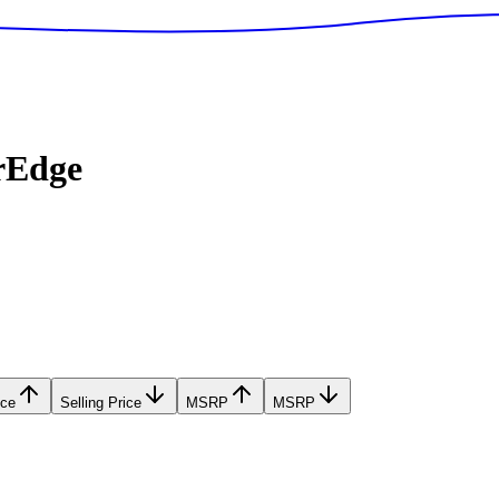
rEdge
ice
Selling Price
MSRP
MSRP