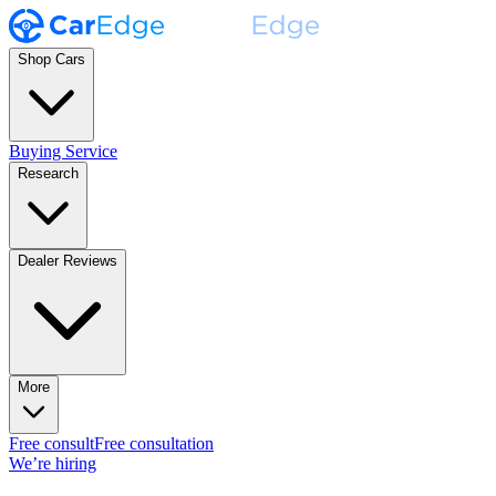
Shop Cars
Buying Service
Research
Dealer Reviews
More
Free consult
Free consultation
We’re hiring