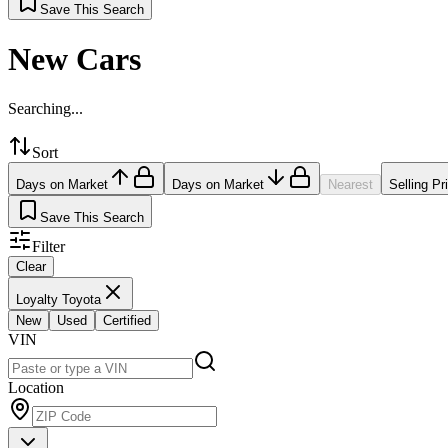
Save This Search
New Cars
Searching...
Sort
Days on Market
Days on Market
Nearest
Selling Pr
Save This Search
Filter
Clear
Loyalty Toyota
New
Used
Certified
VIN
Location