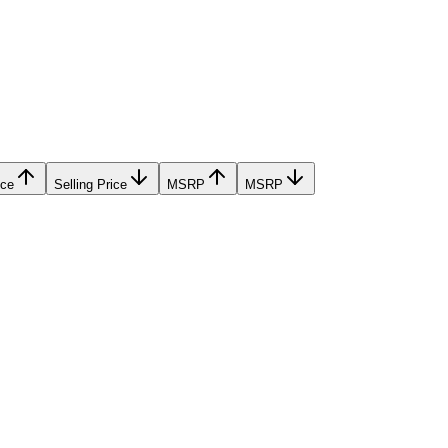
ice
Selling Price
MSRP
MSRP