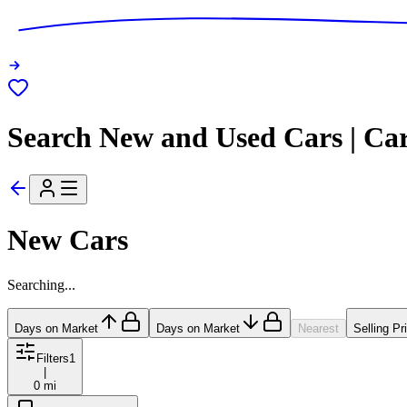
Search New and Used Cars | Ca
New Cars
Searching...
Days on Market
Days on Market
Nearest
Selling Pr
Filters
1
|
0 mi