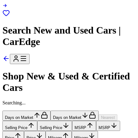
Search New and Used Cars |
CarEdge
Shop New & Used & Certified
Cars
Searching...
Days on Market
Days on Market
Nearest
Selling Price
Selling Price
MSRP
MSRP
Price
Price
Mileage
Mileage