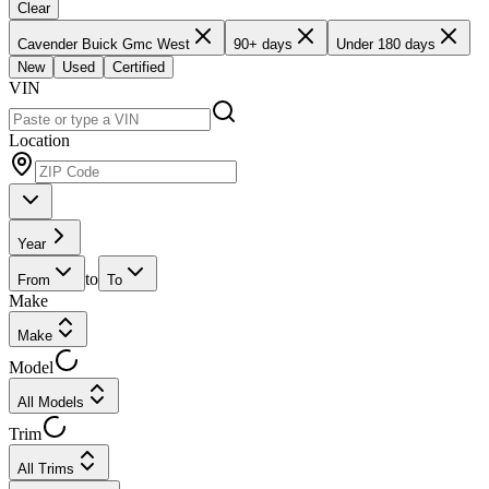
Clear
Cavender Buick Gmc West
90+ days
Under 180 days
New
Used
Certified
VIN
Location
Year
to
From
To
Make
Make
Model
All Models
Trim
All Trims