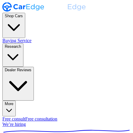
Shop Cars
Buying Service
Research
Dealer Reviews
More
Free consult
Free consultation
We’re hiring