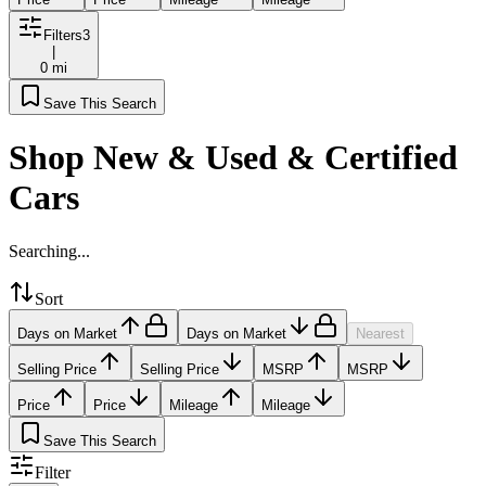
Filters
3
|
0 mi
Save This Search
Shop New & Used & Certified
Cars
Searching...
Sort
Days on Market
Days on Market
Nearest
Selling Price
Selling Price
MSRP
MSRP
Price
Price
Mileage
Mileage
Save This Search
Filter