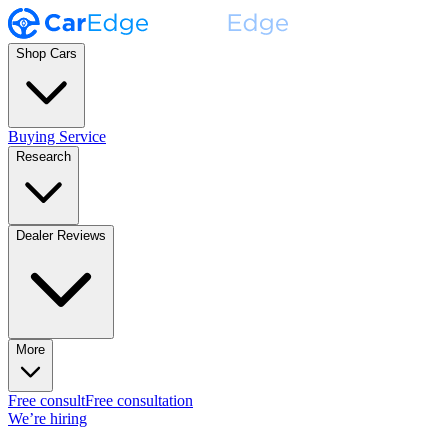
Shop Cars
Buying Service
Research
Dealer Reviews
More
Free consult
Free consultation
We’re hiring