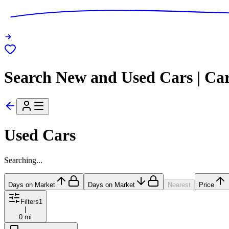
Search New and Used Cars | Ca
Used Cars
Searching...
Days on Market
Days on Market
Nearest
Price
Filters
1
|
0 mi