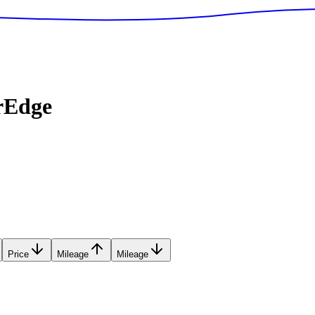
rEdge
Price
Mileage
Mileage