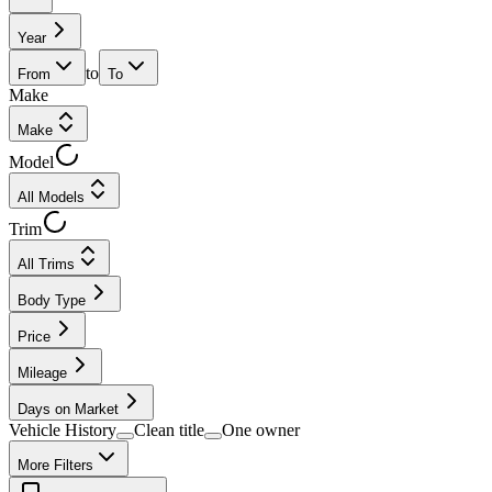
Year
to
From
To
Make
Make
Model
All Models
Trim
All Trims
Body Type
Price
Mileage
Days on Market
Vehicle History
Clean title
One owner
More Filters