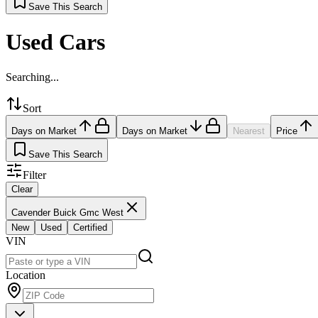
Save This Search
Used Cars
Searching...
Sort
Days on Market
Days on Market
Nearest
Price
Save This Search
Filter
Clear
Cavender Buick Gmc West
New
Used
Certified
VIN
Location