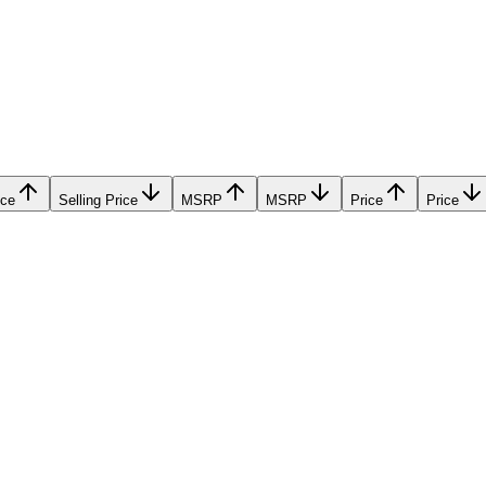
ice
Selling Price
MSRP
MSRP
Price
Price