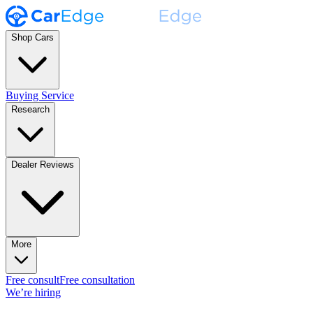
Shop Cars
Buying Service
Research
Dealer Reviews
More
Free consult
Free consultation
We’re hiring