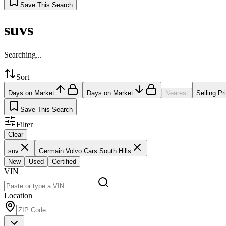
Save This Search
suvs
Searching...
Sort
Days on Market
Days on Market
Nearest
Selling Pr
Save This Search
Filter
Clear
suv
Germain Volvo Cars South Hills
New
Used
Certified
VIN
Location