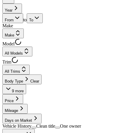
Year
to
From
To
Make
Make
Model
All Models
Trim
All Trims
Body Type
Clear
9
more
Price
Mileage
Days on Market
Vehicle History
Clean title
One owner