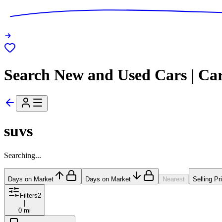
Search New and Used Cars | Ca
suvs
Searching...
Days on Market
Days on Market
Nearest
Selling Pr
Filters
2
|
0 mi