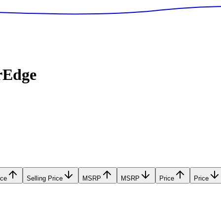
rEdge
ice
Selling Price
MSRP
MSRP
Price
Price