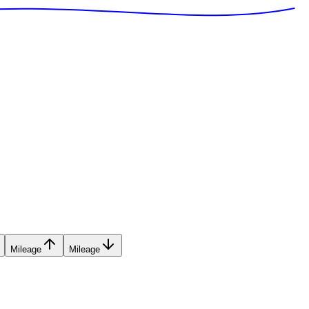
Mileage
Mileage