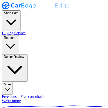
Shop Cars
Buying Service
Research
Dealer Reviews
More
Free consult
Free consultation
We’re hiring