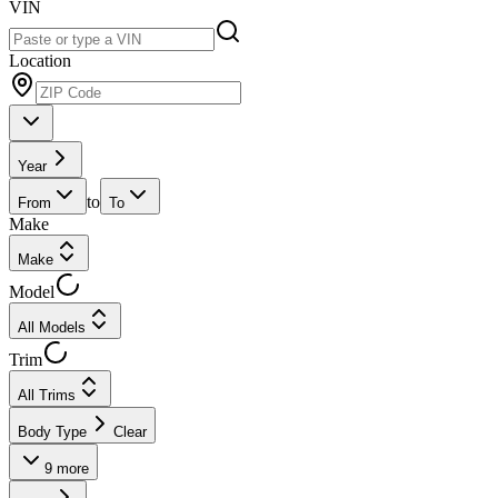
VIN
Location
Year
to
From
To
Make
Make
Model
All Models
Trim
All Trims
Body Type
Clear
9
more