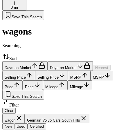
|
0 mi
Save This Search
wagons
Searching...
Sort
Days on Market
Days on Market
Nearest
Selling Price
Selling Price
MSRP
MSRP
Price
Price
Mileage
Mileage
Save This Search
Filter
Clear
wagon
Germain Volvo Cars South Hills
New
Used
Certified