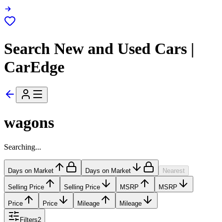
Search New and Used Cars |
CarEdge
wagons
Searching...
Days on Market
Days on Market
Nearest
Selling Price
Selling Price
MSRP
MSRP
Price
Price
Mileage
Mileage
Filters
2