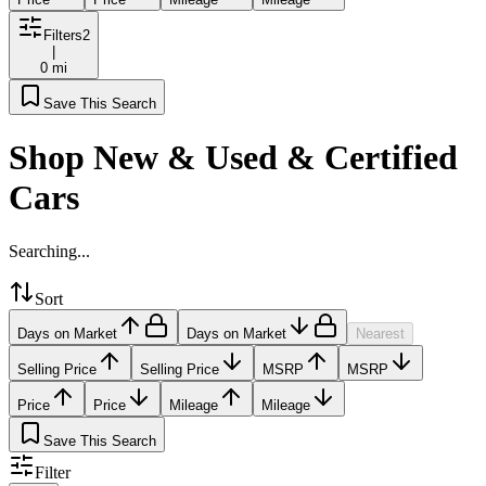
Filters
2
|
0 mi
Save This Search
Shop New & Used & Certified
Cars
Searching...
Sort
Days on Market
Days on Market
Nearest
Selling Price
Selling Price
MSRP
MSRP
Price
Price
Mileage
Mileage
Save This Search
Filter