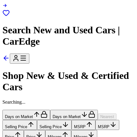
Search New and Used Cars |
CarEdge
Shop New & Used & Certified
Cars
Searching...
Days on Market
Days on Market
Nearest
Selling Price
Selling Price
MSRP
MSRP
Price
Price
Mileage
Mileage