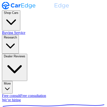
Shop Cars
Buying Service
Research
Dealer Reviews
More
Free consult
Free consultation
We’re hiring