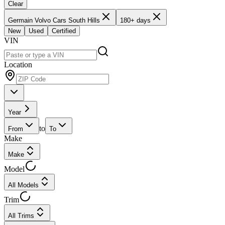
Clear
Germain Volvo Cars South Hills
180+ days
New
Used
Certified
VIN
Location
Year
to
From
To
Make
Make
Model
All Models
Trim
All Trims