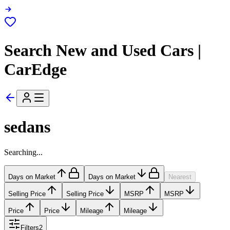
Search New and Used Cars |
CarEdge
sedans
Searching...
Days on Market
Days on Market
Nearest
Selling Price
Selling Price
MSRP
MSRP
Price
Price
Mileage
Mileage
Filters
2