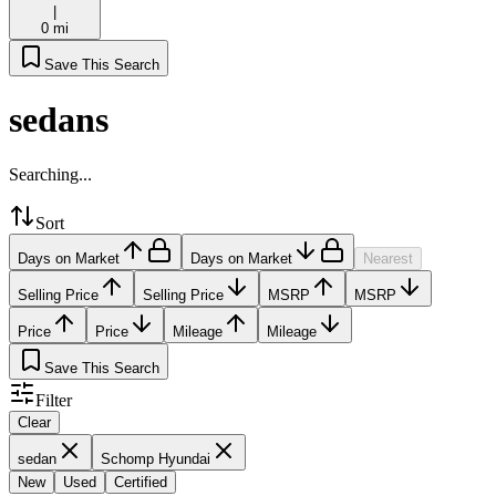
|
0 mi
Save This Search
sedans
Searching...
Sort
Days on Market
Days on Market
Nearest
Selling Price
Selling Price
MSRP
MSRP
Price
Price
Mileage
Mileage
Save This Search
Filter
Clear
sedan
Schomp Hyundai
New
Used
Certified