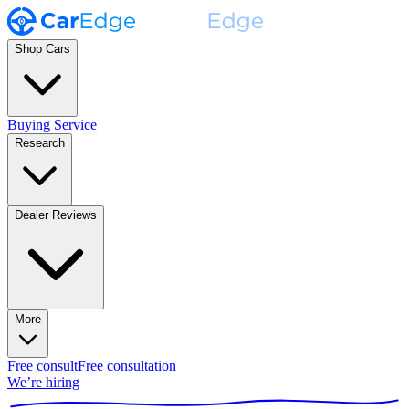
Shop Cars
Buying Service
Research
Dealer Reviews
More
Free consult
Free consultation
We’re hiring