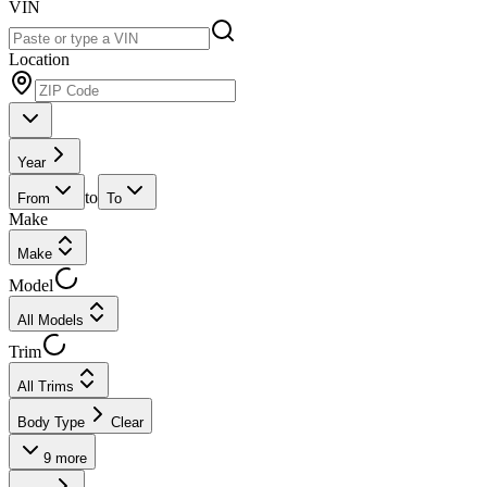
VIN
Location
Year
to
From
To
Make
Make
Model
All Models
Trim
All Trims
Body Type
Clear
9
more