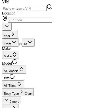
VIN
Location
Year
to
From
To
Make
Make
Model
All Models
Trim
All Trims
Body Type
Clear
9
more