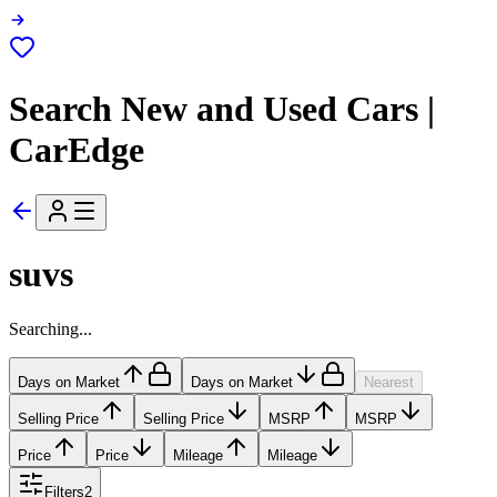
Search New and Used Cars |
CarEdge
suvs
Searching...
Days on Market
Days on Market
Nearest
Selling Price
Selling Price
MSRP
MSRP
Price
Price
Mileage
Mileage
Filters
2