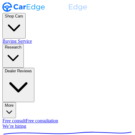
Shop Cars
Buying Service
Research
Dealer Reviews
More
Free consult
Free consultation
We’re hiring