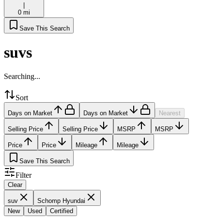
|
0 mi
Save This Search
suvs
Searching...
Sort
Days on Market
Days on Market
Nearest
Selling Price
Selling Price
MSRP
MSRP
Price
Price
Mileage
Mileage
Save This Search
Filter
Clear
suv
Schomp Hyundai
New
Used
Certified