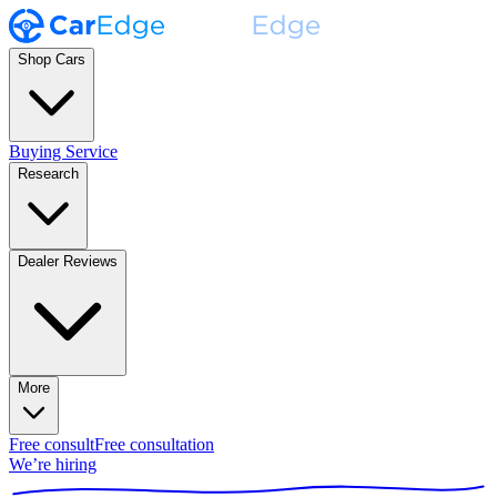
Shop Cars
Buying Service
Research
Dealer Reviews
More
Free consult
Free consultation
We’re hiring