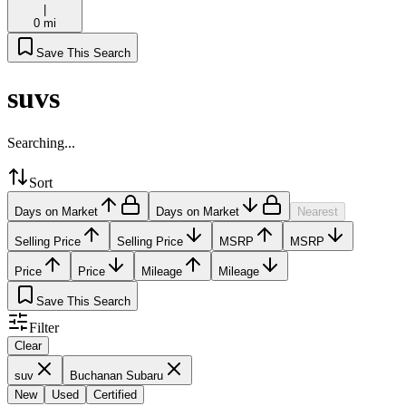
|
0 mi
Save This Search
suvs
Searching...
Sort
Days on Market
Days on Market
Nearest
Selling Price
Selling Price
MSRP
MSRP
Price
Price
Mileage
Mileage
Save This Search
Filter
Clear
suv
Buchanan Subaru
New
Used
Certified