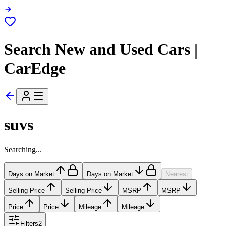
Search New and Used Cars |
CarEdge
suvs
Searching...
Days on Market
Days on Market
Nearest
Selling Price
Selling Price
MSRP
MSRP
Price
Price
Mileage
Mileage
Filters
2