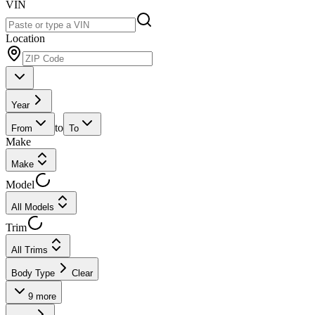
VIN
Location
Year
to
From
To
Make
Make
Model
All Models
Trim
All Trims
Body Type
Clear
9
more