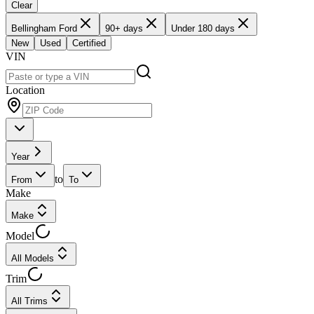
Clear
Bellingham Ford
90+ days
Under 180 days
New
Used
Certified
VIN
Location
Year
to
From
To
Make
Make
Model
All Models
Trim
All Trims