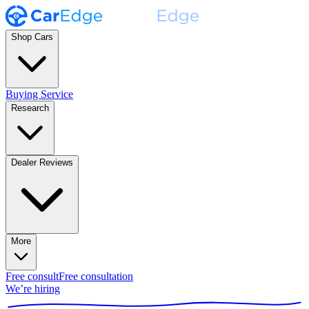
Shop Cars
Buying Service
Research
Dealer Reviews
More
Free consult
Free consultation
We’re hiring