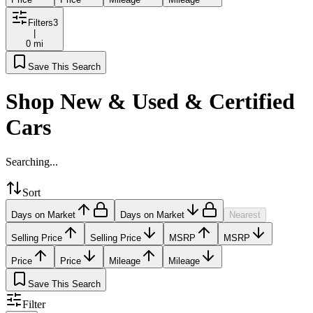
Filters
3
|
0 mi
Save This Search
Shop New & Used & Certified
Cars
Searching...
Sort
Days on Market
Days on Market
Nearest
Selling Price
Selling Price
MSRP
MSRP
Price
Price
Mileage
Mileage
Save This Search
Filter