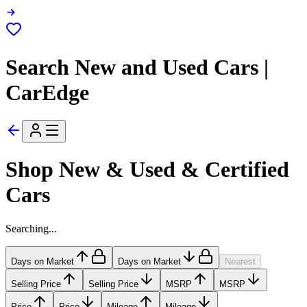
Search New and Used Cars |
CarEdge
Shop New & Used & Certified
Cars
Searching...
Days on Market
Days on Market
Nearest
Selling Price
Selling Price
MSRP
MSRP
Price
Price
Mileage
Mileage