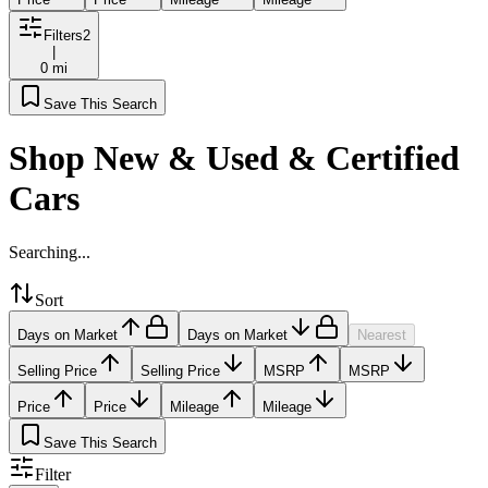
Filters
2
|
0 mi
Save This Search
Shop New & Used & Certified
Cars
Searching...
Sort
Days on Market
Days on Market
Nearest
Selling Price
Selling Price
MSRP
MSRP
Price
Price
Mileage
Mileage
Save This Search
Filter