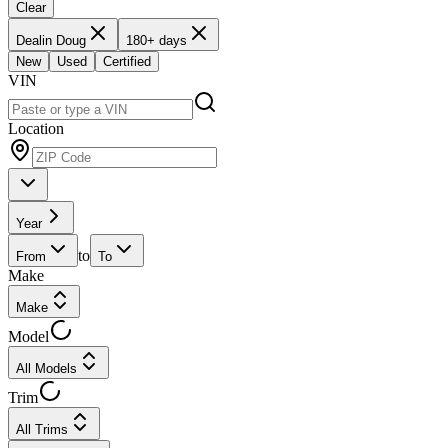
Clear
Dealin Doug
180+ days
New
Used
Certified
VIN
Location
Year
to
From
To
Make
Make
Model
All Models
Trim
All Trims