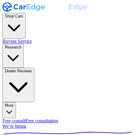
Shop Cars
Buying Service
Research
Dealer Reviews
More
Free consult
Free consultation
We’re hiring