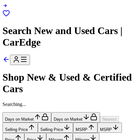
Search New and Used Cars |
CarEdge
Shop New & Used & Certified
Cars
Searching...
Days on Market
Days on Market
Nearest
Selling Price
Selling Price
MSRP
MSRP
Price
Price
Mileage
Mileage