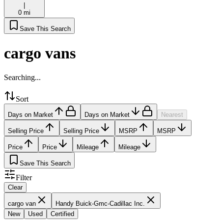
|
0 mi
Save This Search
cargo vans
Searching...
Sort
Days on Market
Days on Market
Nearest
Selling Price
Selling Price
MSRP
MSRP
Price
Price
Mileage
Mileage
Save This Search
Filter
Clear
cargo van
Handy Buick-Gmc-Cadillac Inc.
New
Used
Certified