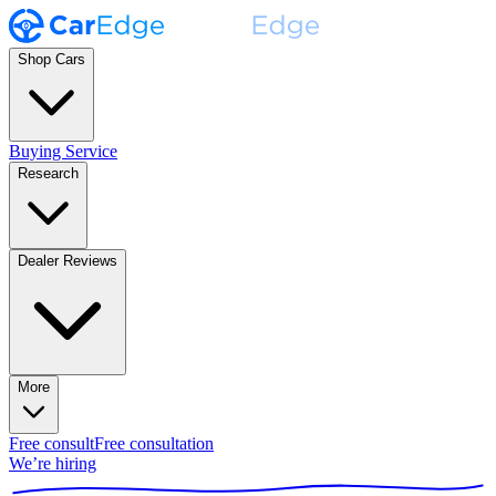
Shop Cars
Buying Service
Research
Dealer Reviews
More
Free consult
Free consultation
We’re hiring