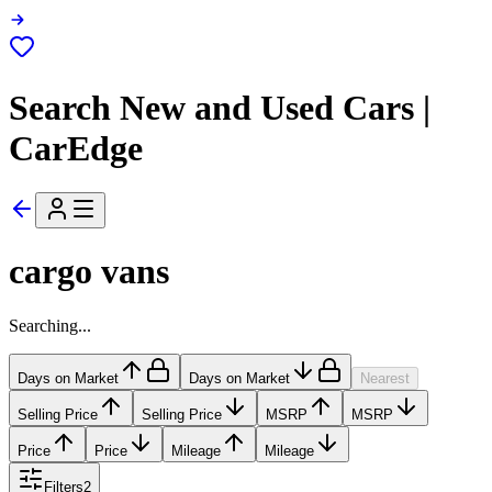
Search New and Used Cars |
CarEdge
cargo vans
Searching...
Days on Market
Days on Market
Nearest
Selling Price
Selling Price
MSRP
MSRP
Price
Price
Mileage
Mileage
Filters
2