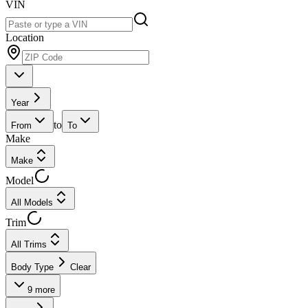
VIN
Location
Year
to
From
To
Make
Make
Model
All Models
Trim
All Trims
Body Type
Clear
9
more