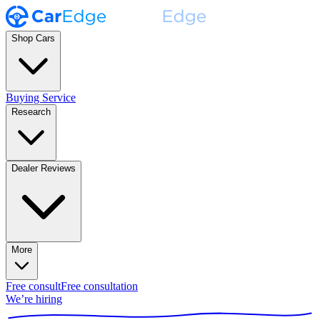
Shop Cars
Buying Service
Research
Dealer Reviews
More
Free consult
Free consultation
We’re hiring