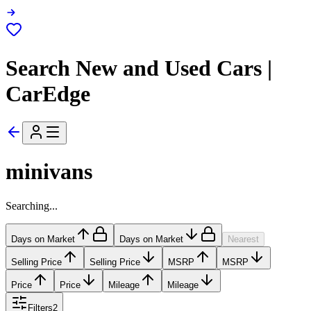
Search New and Used Cars |
CarEdge
minivans
Searching...
Days on Market
Days on Market
Nearest
Selling Price
Selling Price
MSRP
MSRP
Price
Price
Mileage
Mileage
Filters
2