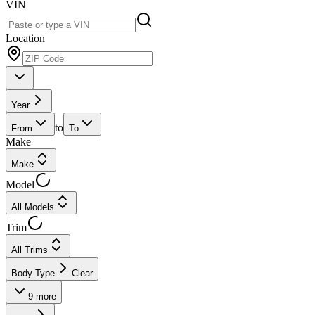
VIN
Location
Year
to
From
To
Make
Make
Model
All Models
Trim
All Trims
Body Type
Clear
9
more