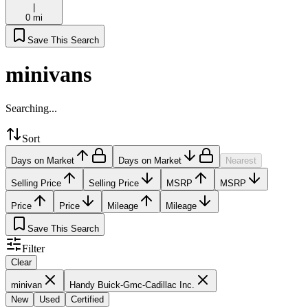
|
0 mi
Save This Search
minivans
Searching...
Sort
Days on Market
Days on Market
Nearest
Selling Price
Selling Price
MSRP
MSRP
Price
Price
Mileage
Mileage
Save This Search
Filter
Clear
minivan
Handy Buick-Gmc-Cadillac Inc.
New
Used
Certified