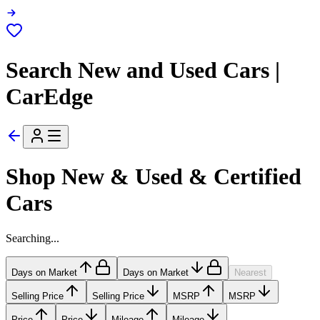
Search New and Used Cars |
CarEdge
Shop New & Used & Certified
Cars
Searching...
Days on Market
Days on Market
Nearest
Selling Price
Selling Price
MSRP
MSRP
Price
Price
Mileage
Mileage