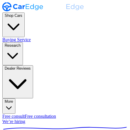
Shop Cars
Buying Service
Research
Dealer Reviews
More
Free consult
Free consultation
We’re hiring