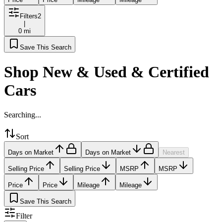
Filters
2
|
0 mi
Save This Search
Shop New & Used & Certified
Cars
Searching...
Sort
Days on Market
Days on Market
Nearest
Selling Price
Selling Price
MSRP
MSRP
Price
Price
Mileage
Mileage
Save This Search
Filter