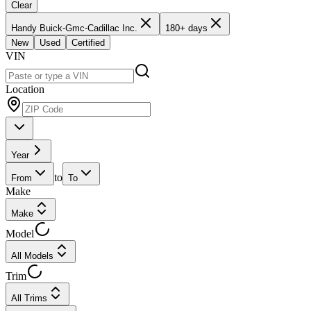
Clear
Handy Buick-Gmc-Cadillac Inc.
180+ days
New
Used
Certified
VIN
Location
Year
to
From
To
Make
Make
Model
All Models
Trim
All Trims