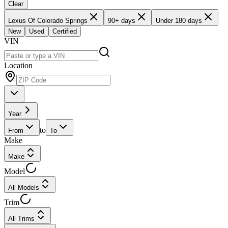
Clear
Lexus Of Colorado Springs
90+ days
Under 180 days
New
Used
Certified
VIN
Location
Year
to
From
To
Make
Make
Model
All Models
Trim
All Trims