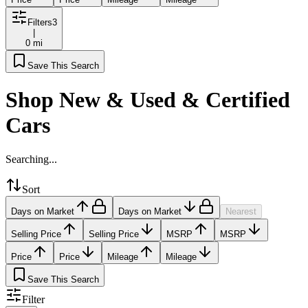
Filters
3
|
0 mi
Save This Search
Shop New & Used & Certified
Cars
Searching...
Sort
Days on Market
Days on Market
Nearest
Selling Price
Selling Price
MSRP
MSRP
Price
Price
Mileage
Mileage
Save This Search
Filter