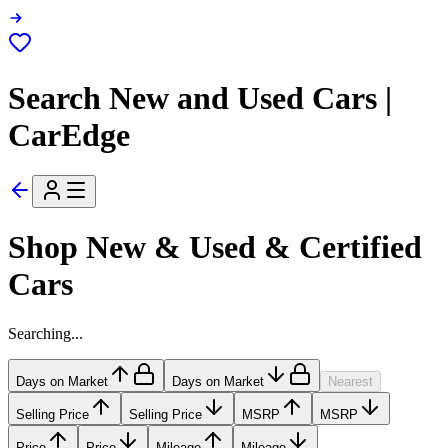
Search New and Used Cars |
CarEdge
Shop New & Used & Certified
Cars
Searching...
Days on Market
Days on Market
Nearest
Selling Price
Selling Price
MSRP
MSRP
Price
Price
Mileage
Mileage