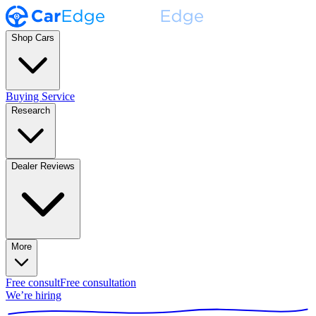
Shop Cars
Buying Service
Research
Dealer Reviews
More
Free consult
Free consultation
We’re hiring