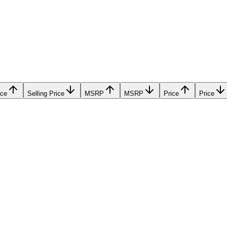
ice
Selling Price
MSRP
MSRP
Price
Price