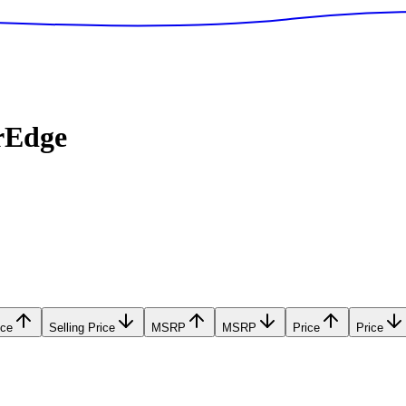
rEdge
ice
Selling Price
MSRP
MSRP
Price
Price