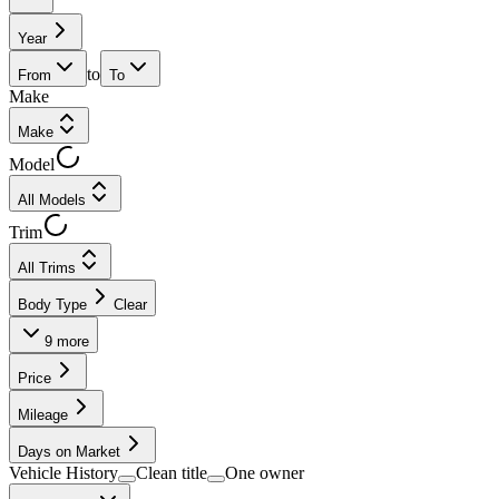
Year
to
From
To
Make
Make
Model
All Models
Trim
All Trims
Body Type
Clear
9
more
Price
Mileage
Days on Market
Vehicle History
Clean title
One owner