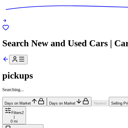
Search New and Used Cars | Ca
pickups
Searching...
Days on Market
Days on Market
Nearest
Selling Pr
Filters
2
|
0 mi