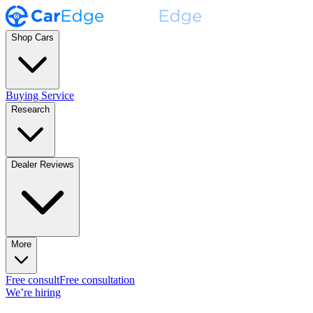
Shop Cars
Buying Service
Research
Dealer Reviews
More
Free consult
Free consultation
We’re hiring