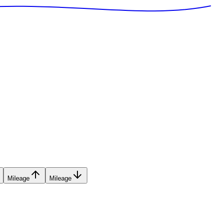
Mileage
Mileage