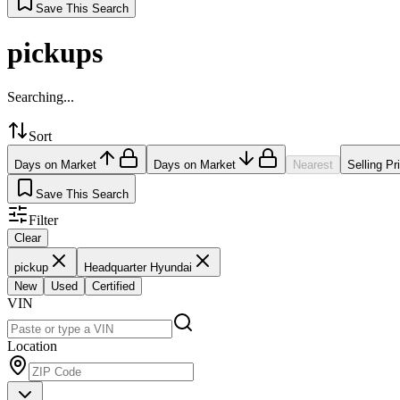
Save This Search
pickups
Searching...
Sort
Days on Market
Days on Market
Nearest
Selling Pr
Save This Search
Filter
Clear
pickup
Headquarter Hyundai
New
Used
Certified
VIN
Location