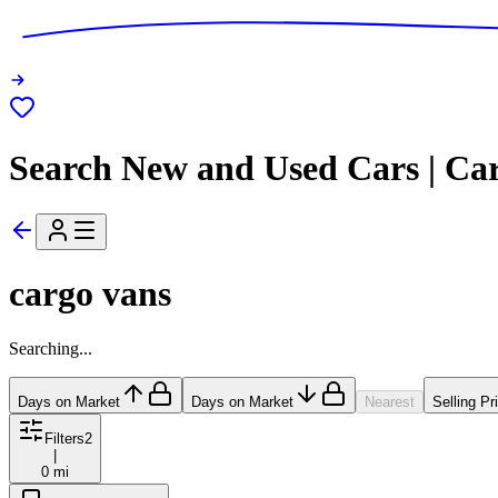
Search New and Used Cars | Ca
cargo vans
Searching...
Days on Market
Days on Market
Nearest
Selling Pr
Filters
2
|
0 mi