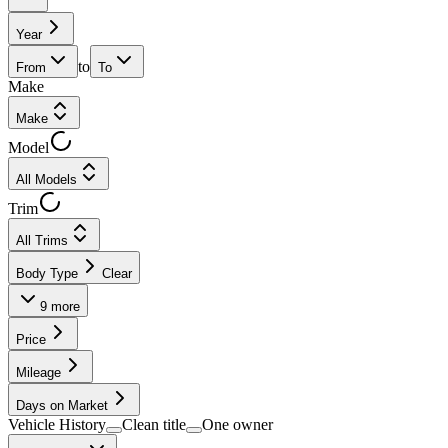
Year
to
From
To
Make
Make
Model
All Models
Trim
All Trims
Body Type
Clear
9
more
Price
Mileage
Days on Market
Vehicle History
Clean title
One owner