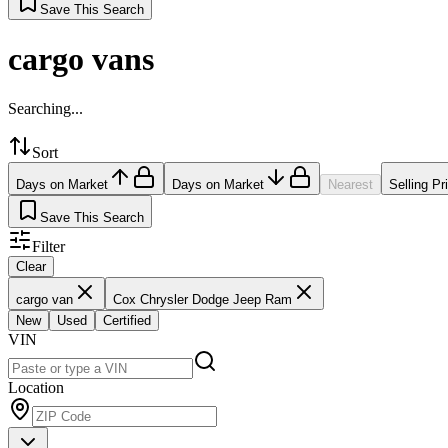
Save This Search
cargo vans
Searching...
Sort
Days on Market
Days on Market
Nearest
Selling Pr
Save This Search
Filter
Clear
cargo van
Cox Chrysler Dodge Jeep Ram
New
Used
Certified
VIN
Location