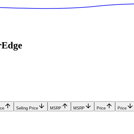
rEdge
ice
Selling Price
MSRP
MSRP
Price
Price