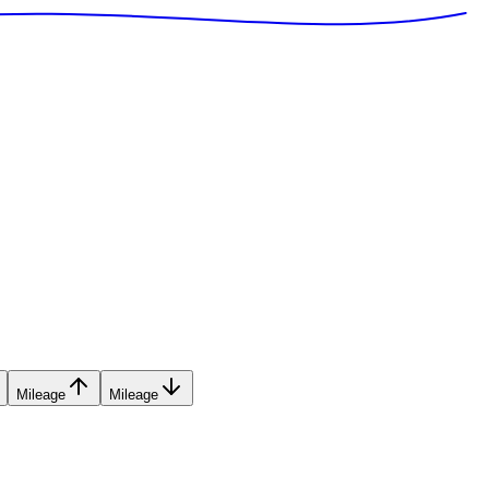
Mileage
Mileage