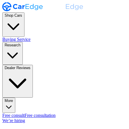
Shop Cars
Buying Service
Research
Dealer Reviews
More
Free consult
Free consultation
We’re hiring