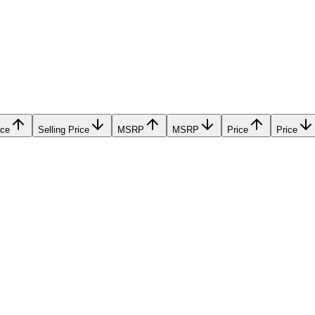
ice
Selling Price
MSRP
MSRP
Price
Price