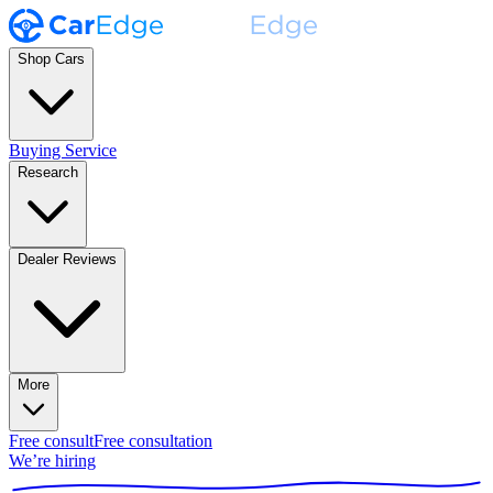
Shop Cars
Buying Service
Research
Dealer Reviews
More
Free consult
Free consultation
We’re hiring