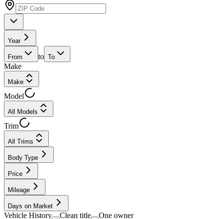
Year
to
From
To
Make
Make
Model
All Models
Trim
All Trims
Body Type
Price
Mileage
Days on Market
Vehicle History
Clean title
One owner