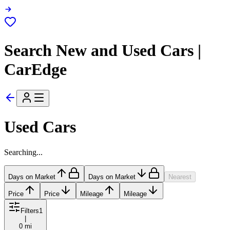
Search New and Used Cars |
CarEdge
Used Cars
Searching...
Days on Market
Days on Market
Nearest
Price
Price
Mileage
Mileage
Filters
1
|
0 mi