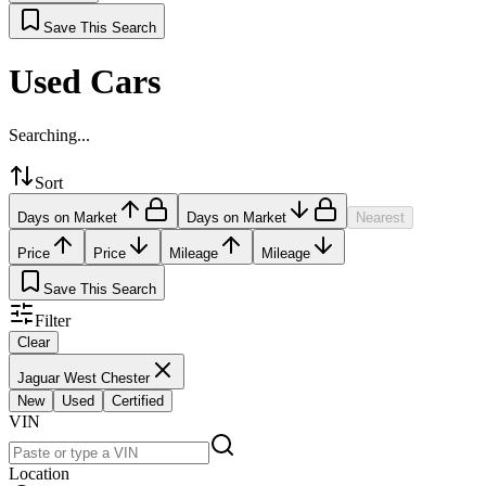
Save This Search
Used Cars
Searching...
Sort
Days on Market
Days on Market
Nearest
Price
Price
Mileage
Mileage
Save This Search
Filter
Clear
Jaguar West Chester
New
Used
Certified
VIN
Location