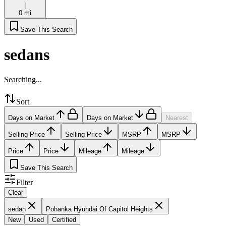
|
0 mi
Save This Search
sedans
Searching...
Sort
Days on Market
Days on Market
Nearest
Selling Price
Selling Price
MSRP
MSRP
Price
Price
Mileage
Mileage
Save This Search
Filter
Clear
sedan
Pohanka Hyundai Of Capitol Heights
New
Used
Certified