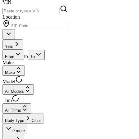
VIN
Location
Year
to
From
To
Make
Make
Model
All Models
Trim
All Trims
Body Type
Clear
9
more