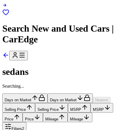
Search New and Used Cars |
CarEdge
sedans
Searching...
Days on Market
Days on Market
Nearest
Selling Price
Selling Price
MSRP
MSRP
Price
Price
Mileage
Mileage
Filters
2