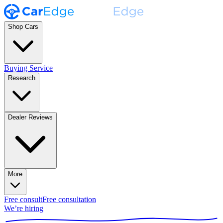
Shop Cars
Buying Service
Research
Dealer Reviews
More
Free consult
Free consultation
We’re hiring