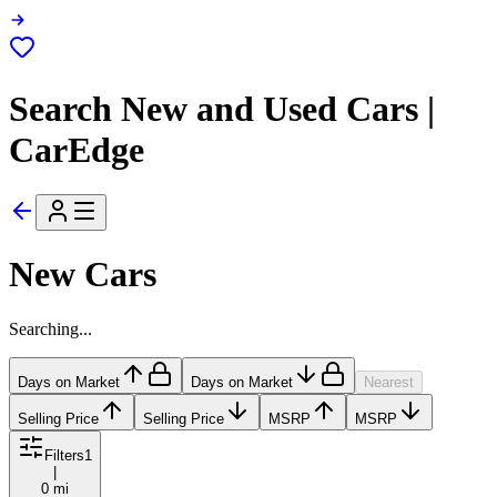
Search New and Used Cars |
CarEdge
New Cars
Searching...
Days on Market
Days on Market
Nearest
Selling Price
Selling Price
MSRP
MSRP
Filters
1
|
0 mi