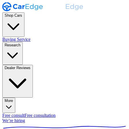
Shop Cars
Buying Service
Research
Dealer Reviews
More
Free consult
Free consultation
We’re hiring