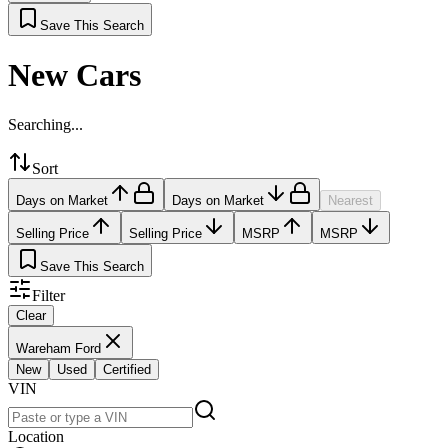
Save This Search
New Cars
Searching...
Sort
Days on Market
Days on Market
Nearest
Selling Price
Selling Price
MSRP
MSRP
Save This Search
Filter
Clear
Wareham Ford
New
Used
Certified
VIN
Location