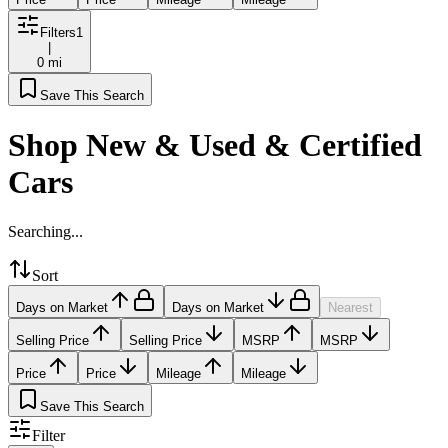
Filters
1
|
0 mi
Save This Search
Shop New & Used & Certified
Cars
Searching...
Sort
Days on Market
Days on Market
Nearest
Selling Price
Selling Price
MSRP
MSRP
Price
Price
Mileage
Mileage
Save This Search
Filter