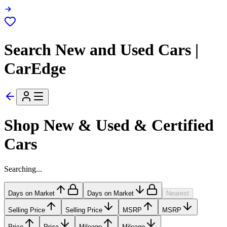
Search New and Used Cars |
CarEdge
Shop New & Used & Certified
Cars
Searching...
Days on Market
Days on Market
Nearest
Selling Price
Selling Price
MSRP
MSRP
Price
Price
Mileage
Mileage