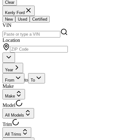
Clear
Kenly Ford
New
Used
Certified
VIN
Location
Year
to
From
To
Make
Make
Model
All Models
Trim
All Trims