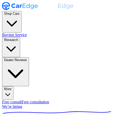
Shop Cars
Buying Service
Research
Dealer Reviews
More
Free consult
Free consultation
We’re hiring