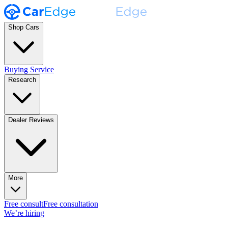
Shop Cars
Buying Service
Research
Dealer Reviews
More
Free consult
Free consultation
We’re hiring