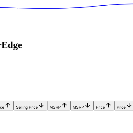
rEdge
ice
Selling Price
MSRP
MSRP
Price
Price