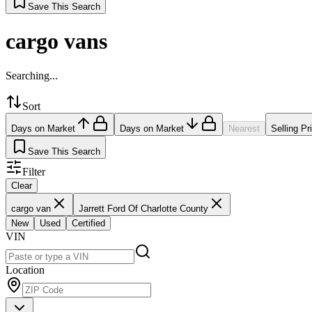
Save This Search
cargo vans
Searching...
Sort
Days on Market
Days on Market
Nearest
Selling Pr
Save This Search
Filter
Clear
cargo van
Jarrett Ford Of Charlotte County
New
Used
Certified
VIN
Location