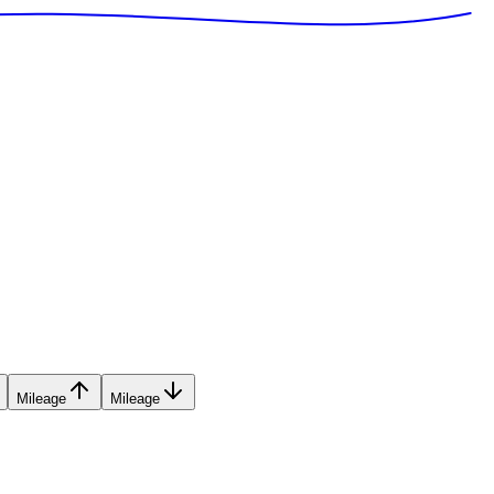
Mileage
Mileage