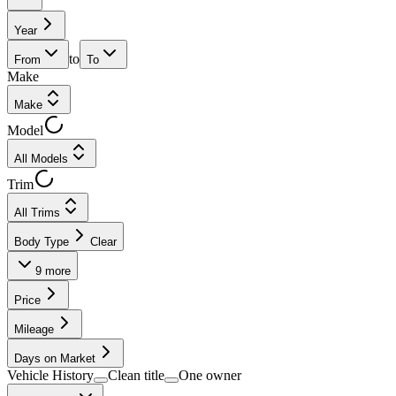
Year
to
From
To
Make
Make
Model
All Models
Trim
All Trims
Body Type
Clear
9
more
Price
Mileage
Days on Market
Vehicle History
Clean title
One owner