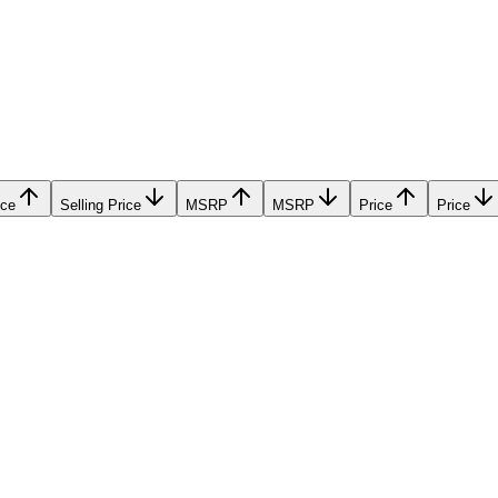
ice
Selling Price
MSRP
MSRP
Price
Price