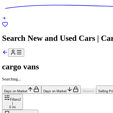
Search New and Used Cars | Ca
cargo vans
Searching...
Days on Market
Days on Market
Nearest
Selling Pr
Filters
2
|
0 mi