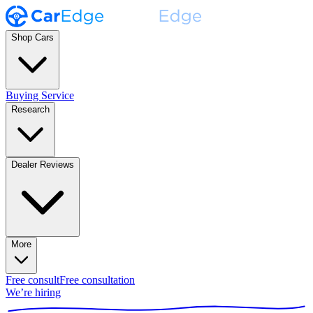
Shop Cars
Buying Service
Research
Dealer Reviews
More
Free consult
Free consultation
We’re hiring