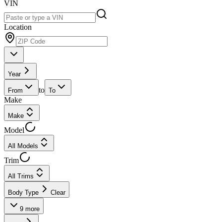
VIN
Location
Year
to
From
To
Make
Make
Model
All Models
Trim
All Trims
Body Type
Clear
9
more