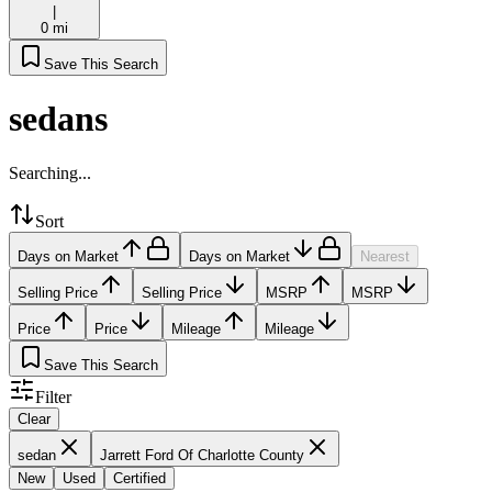
|
0 mi
Save This Search
sedans
Searching...
Sort
Days on Market
Days on Market
Nearest
Selling Price
Selling Price
MSRP
MSRP
Price
Price
Mileage
Mileage
Save This Search
Filter
Clear
sedan
Jarrett Ford Of Charlotte County
New
Used
Certified