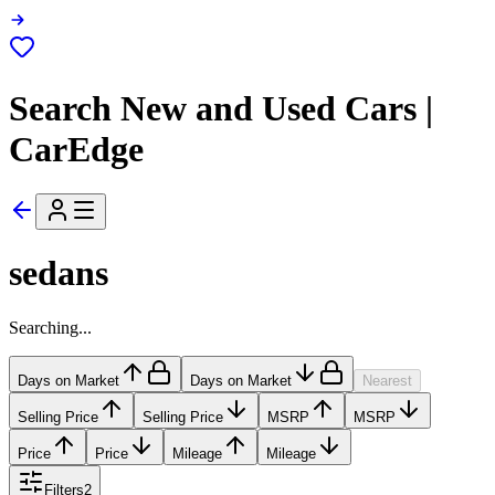
Search New and Used Cars |
CarEdge
sedans
Searching...
Days on Market
Days on Market
Nearest
Selling Price
Selling Price
MSRP
MSRP
Price
Price
Mileage
Mileage
Filters
2