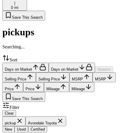
|
0 mi
Save This Search
pickups
Searching...
Sort
Days on Market
Days on Market
Nearest
Selling Price
Selling Price
MSRP
MSRP
Price
Price
Mileage
Mileage
Save This Search
Filter
Clear
pickup
Avondale Toyota
New
Used
Certified