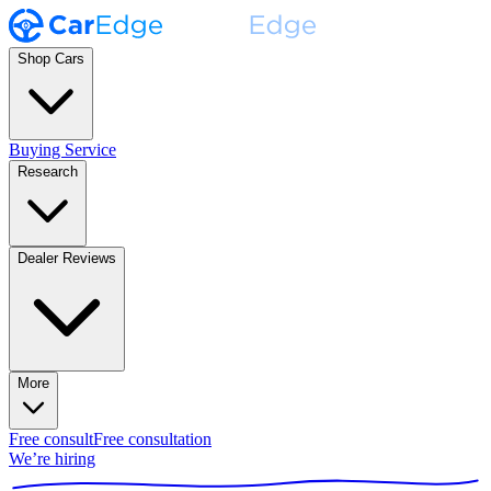
Shop Cars
Buying Service
Research
Dealer Reviews
More
Free consult
Free consultation
We’re hiring