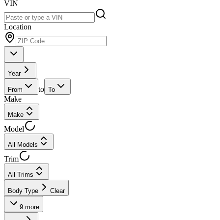
VIN
Location
Year
to
From
To
Make
Make
Model
All Models
Trim
All Trims
Body Type
Clear
9
more