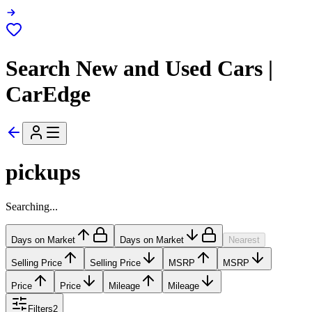
Search New and Used Cars |
CarEdge
pickups
Searching...
Days on Market
Days on Market
Nearest
Selling Price
Selling Price
MSRP
MSRP
Price
Price
Mileage
Mileage
Filters
2