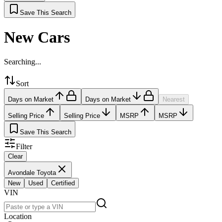
Save This Search
New Cars
Searching...
Sort
Days on Market
Days on Market
Nearest
Selling Price
Selling Price
MSRP
MSRP
Save This Search
Filter
Clear
Avondale Toyota
New
Used
Certified
VIN
Location