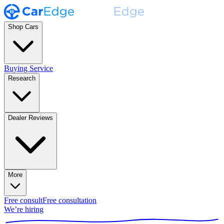
Shop Cars
Buying Service
Research
Dealer Reviews
More
Free consult
Free consultation
We’re hiring