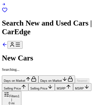
Search New and Used Cars |
CarEdge
New Cars
Searching...
Days on Market
Days on Market
Nearest
Selling Price
Selling Price
MSRP
MSRP
Filters
1
|
0 mi