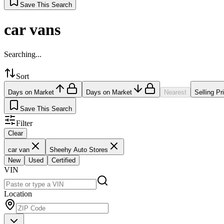
Save This Search
car vans
Searching...
Sort
Days on Market
Days on Market
Nearest
Selling Pr
Save This Search
Filter
Clear
car van
Sheehy Auto Stores
New
Used
Certified
VIN
Location