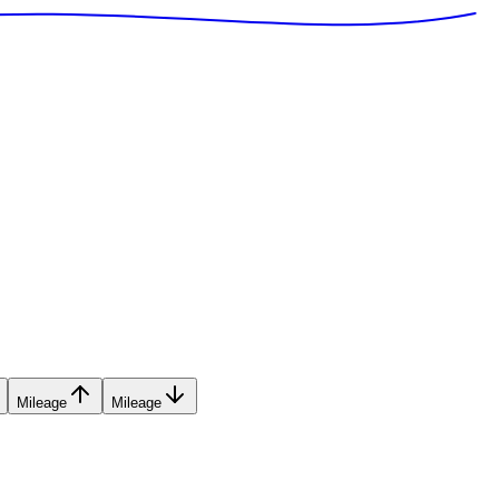
Mileage
Mileage