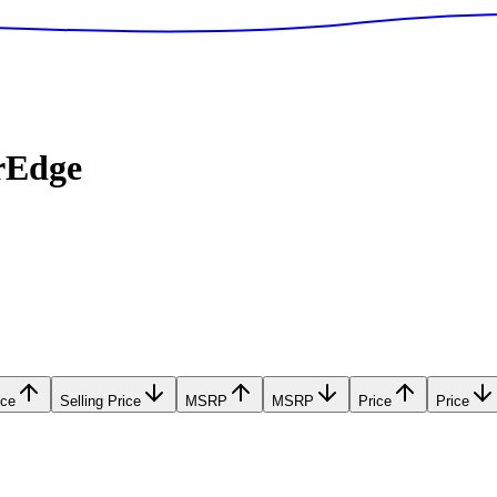
rEdge
ice
Selling Price
MSRP
MSRP
Price
Price