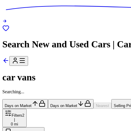
Search New and Used Cars | Ca
car vans
Searching...
Days on Market
Days on Market
Nearest
Selling Pr
Filters
2
|
0 mi