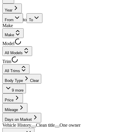
Year
to
From
To
Make
Make
Model
All Models
Trim
All Trims
Body Type
Clear
9
more
Price
Mileage
Days on Market
Vehicle History
Clean title
One owner