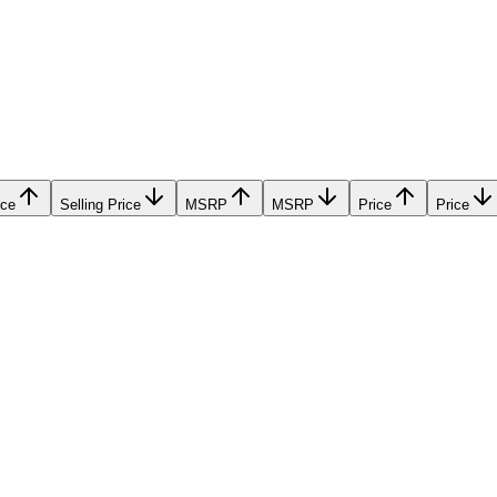
ice
Selling Price
MSRP
MSRP
Price
Price