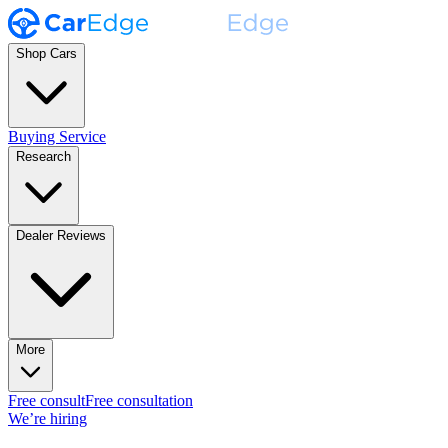
Shop Cars
Buying Service
Research
Dealer Reviews
More
Free consult
Free consultation
We’re hiring