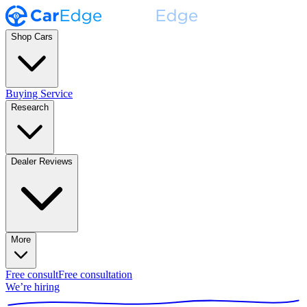
Shop Cars
Buying Service
Research
Dealer Reviews
More
Free consult
Free consultation
We’re hiring