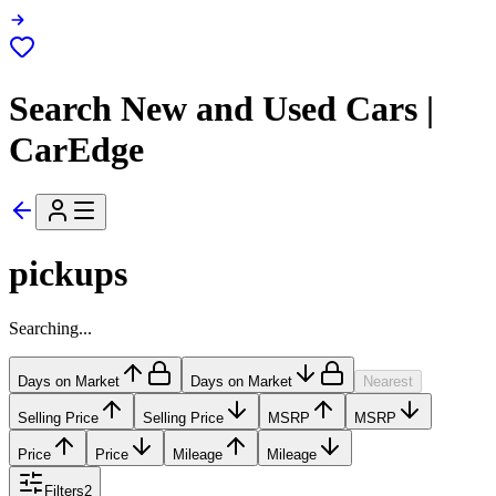
Search New and Used Cars |
CarEdge
pickups
Searching...
Days on Market
Days on Market
Nearest
Selling Price
Selling Price
MSRP
MSRP
Price
Price
Mileage
Mileage
Filters
2