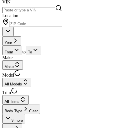
VIN
Location
Year
to
From
To
Make
Make
Model
All Models
Trim
All Trims
Body Type
Clear
9
more