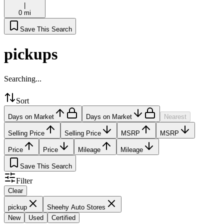
|
0 mi
Save This Search
pickups
Searching...
Sort
Days on Market
Days on Market
Nearest
Selling Price
Selling Price
MSRP
MSRP
Price
Price
Mileage
Mileage
Save This Search
Filter
Clear
pickup
Sheehy Auto Stores
New
Used
Certified