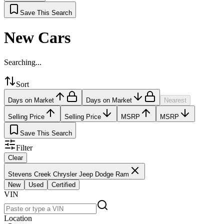
Save This Search
New Cars
Searching...
Sort
Days on Market
Days on Market
Nearest
Selling Price
Selling Price
MSRP
MSRP
Save This Search
Filter
Clear
Stevens Creek Chrysler Jeep Dodge Ram
New
Used
Certified
VIN
Location