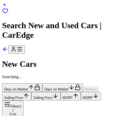
Search New and Used Cars |
CarEdge
New Cars
Searching...
Days on Market
Days on Market
Nearest
Selling Price
Selling Price
MSRP
MSRP
Filters
1
|
0 mi