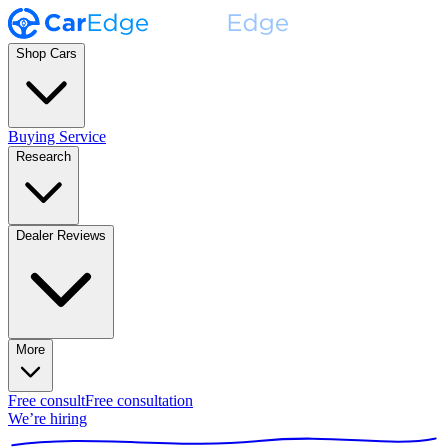
Shop Cars
Buying Service
Research
Dealer Reviews
More
Free consult
Free consultation
We’re hiring