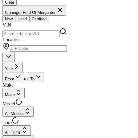
Clear
Cloninger Ford Of Morganton
New
Used
Certified
VIN
Location
Year
to
From
To
Make
Make
Model
All Models
Trim
All Trims