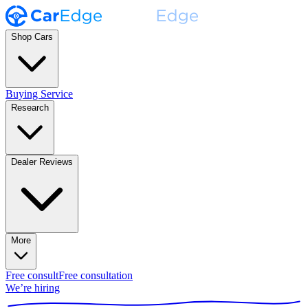
Shop Cars
Buying Service
Research
Dealer Reviews
More
Free consult
Free consultation
We’re hiring