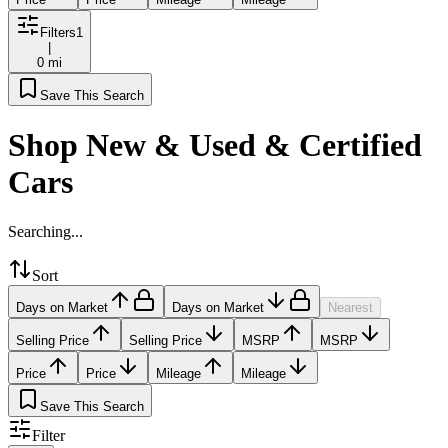
Filters
1
|
0 mi
Save This Search
Shop New & Used & Certified
Cars
Searching...
Sort
Days on Market
Days on Market
Nearest
Selling Price
Selling Price
MSRP
MSRP
Price
Price
Mileage
Mileage
Save This Search
Filter