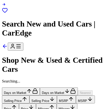
Search New and Used Cars |
CarEdge
Shop New & Used & Certified
Cars
Searching...
Days on Market
Days on Market
Nearest
Selling Price
Selling Price
MSRP
MSRP
Price
Price
Mileage
Mileage