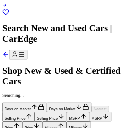
Search New and Used Cars |
CarEdge
Shop New & Used & Certified
Cars
Searching...
Days on Market
Days on Market
Nearest
Selling Price
Selling Price
MSRP
MSRP
Price
Price
Mileage
Mileage