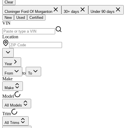
Clear
Cloninger Ford Of Morganton
30+ days
Under 90 days
New
Used
Certified
VIN
Location
Year
to
From
To
Make
Make
Model
All Models
Trim
All Trims