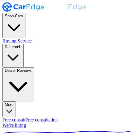
Shop Cars
Buying Service
Research
Dealer Reviews
More
Free consult
Free consultation
We’re hiring