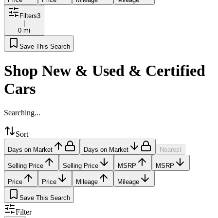
Filters
3
|
0 mi
Save This Search
Shop New & Used & Certified
Cars
Searching...
Sort
Days on Market
Days on Market
Nearest
Selling Price
Selling Price
MSRP
MSRP
Price
Price
Mileage
Mileage
Save This Search
Filter