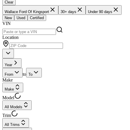
Clear
Wallace Ford Of Kingsport
30+ days
Under 90 days
New
Used
Certified
VIN
Location
Year
to
From
To
Make
Make
Model
All Models
Trim
All Trims