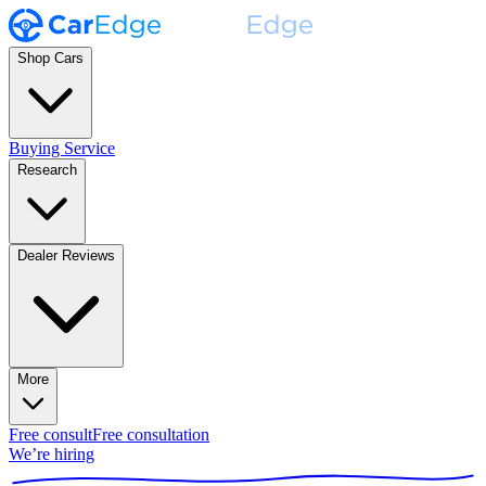
Shop Cars
Buying Service
Research
Dealer Reviews
More
Free consult
Free consultation
We’re hiring