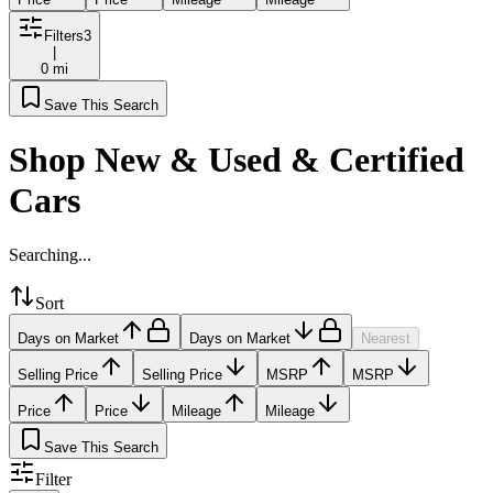
Filters
3
|
0 mi
Save This Search
Shop New & Used & Certified
Cars
Searching...
Sort
Days on Market
Days on Market
Nearest
Selling Price
Selling Price
MSRP
MSRP
Price
Price
Mileage
Mileage
Save This Search
Filter