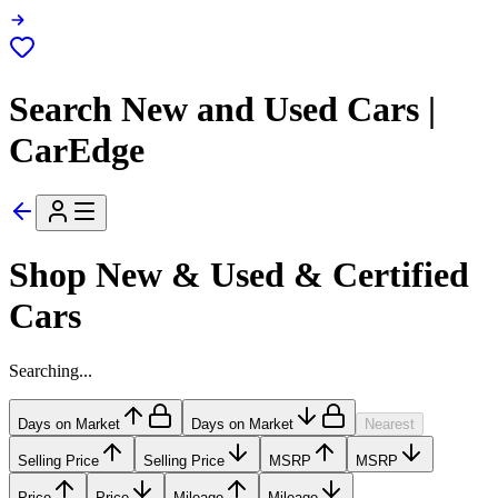
Search New and Used Cars |
CarEdge
Shop New & Used & Certified
Cars
Searching...
Days on Market
Days on Market
Nearest
Selling Price
Selling Price
MSRP
MSRP
Price
Price
Mileage
Mileage