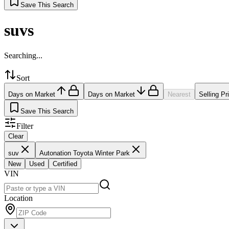
Save This Search
suvs
Searching...
Sort
Days on Market
Days on Market
Nearest
Selling Pr
Save This Search
Filter
Clear
suv
Autonation Toyota Winter Park
New
Used
Certified
VIN
Location