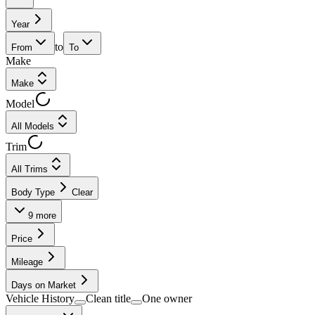
Year
to
From
To
Make
Make
Model
All Models
Trim
All Trims
Body Type
Clear
9
more
Price
Mileage
Days on Market
Vehicle History
Clean title
One owner