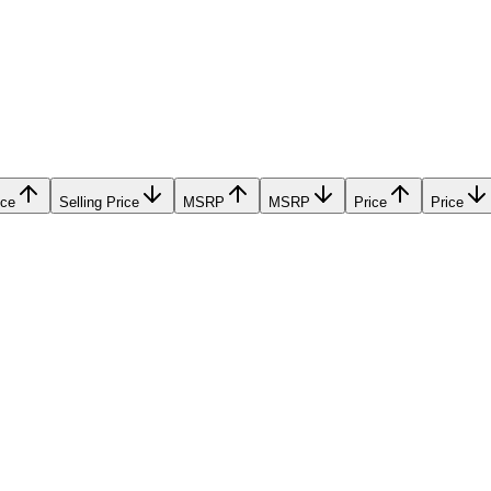
ice
Selling Price
MSRP
MSRP
Price
Price