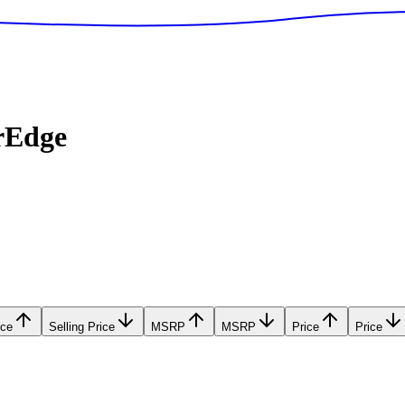
rEdge
ice
Selling Price
MSRP
MSRP
Price
Price