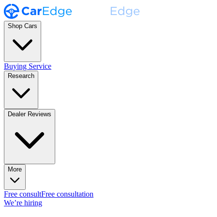
Shop Cars
Buying Service
Research
Dealer Reviews
More
Free consult
Free consultation
We’re hiring