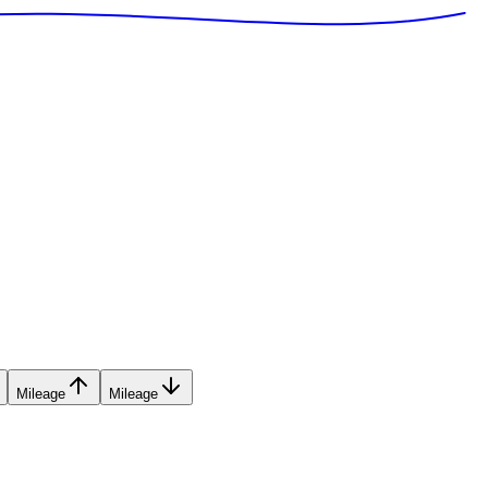
Mileage
Mileage