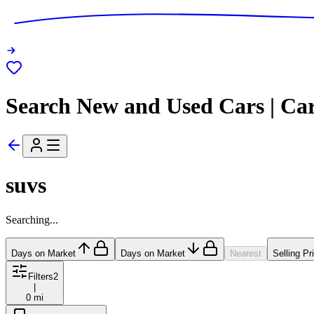
Search New and Used Cars | Ca
suvs
Searching...
Days on Market
Days on Market
Nearest
Selling Pr
Filters
2
|
0 mi