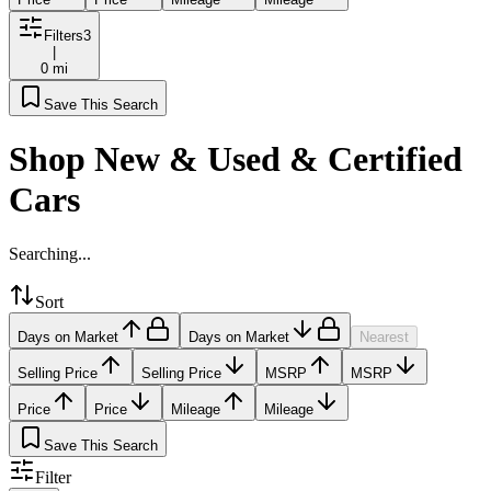
Filters
3
|
0 mi
Save This Search
Shop New & Used & Certified
Cars
Searching...
Sort
Days on Market
Days on Market
Nearest
Selling Price
Selling Price
MSRP
MSRP
Price
Price
Mileage
Mileage
Save This Search
Filter