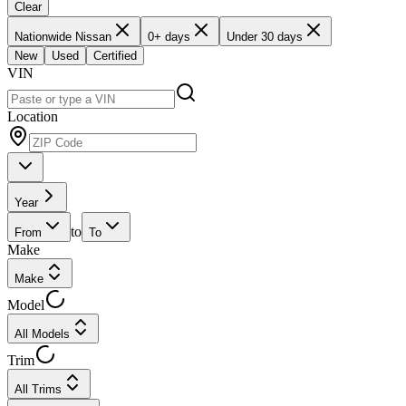
Clear
Nationwide Nissan
0+ days
Under 30 days
New
Used
Certified
VIN
Location
Year
to
From
To
Make
Make
Model
All Models
Trim
All Trims