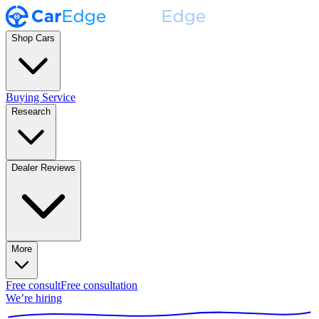
Shop Cars
Buying Service
Research
Dealer Reviews
More
Free consult
Free consultation
We’re hiring