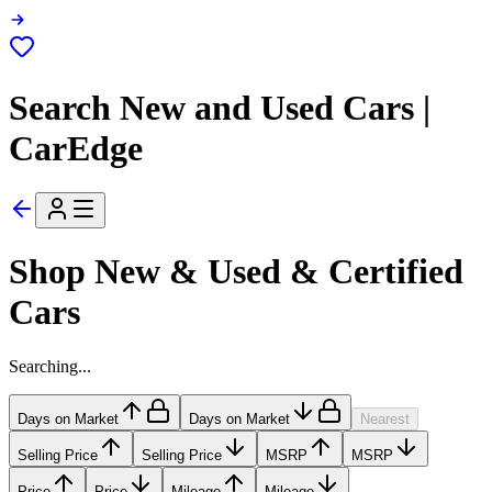
Search New and Used Cars |
CarEdge
Shop New & Used & Certified
Cars
Searching...
Days on Market
Days on Market
Nearest
Selling Price
Selling Price
MSRP
MSRP
Price
Price
Mileage
Mileage