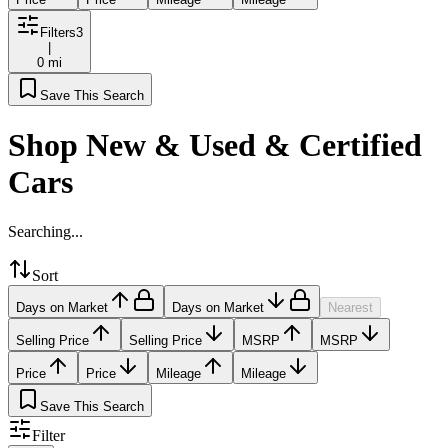
Filters
3
|
0 mi
Save This Search
Shop New & Used & Certified
Cars
Searching...
Sort
Days on Market
Days on Market
Nearest
Selling Price
Selling Price
MSRP
MSRP
Price
Price
Mileage
Mileage
Save This Search
Filter