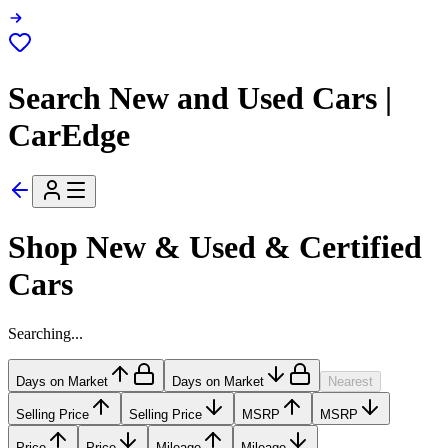
Search New and Used Cars |
CarEdge
Shop New & Used & Certified
Cars
Searching...
Days on Market
Days on Market
Nearest
Selling Price
Selling Price
MSRP
MSRP
Price
Price
Mileage
Mileage