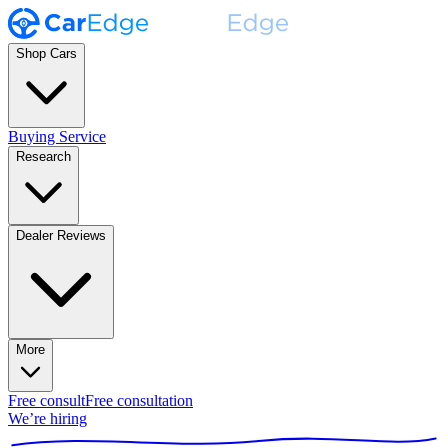
Shop Cars
Buying Service
Research
Dealer Reviews
More
Free consult
Free consultation
We’re hiring