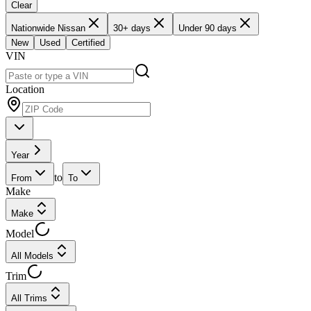
Clear
Nationwide Nissan
30+ days
Under 90 days
New
Used
Certified
VIN
Location
Year
to
From
To
Make
Make
Model
All Models
Trim
All Trims