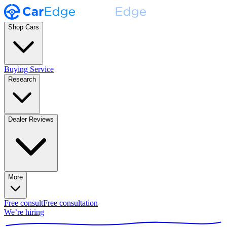
Shop Cars
Buying Service
Research
Dealer Reviews
More
Free consult
Free consultation
We’re hiring