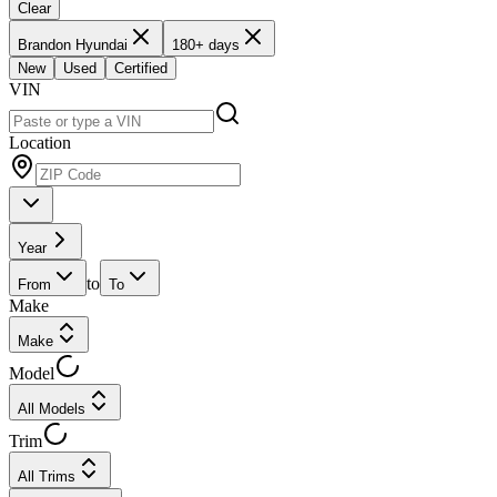
Clear
Brandon Hyundai
180+ days
New
Used
Certified
VIN
Location
Year
to
From
To
Make
Make
Model
All Models
Trim
All Trims