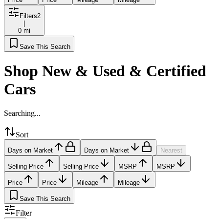
Filters
2
|
0 mi
Save This Search
Shop New & Used & Certified
Cars
Searching...
Sort
Days on Market
Days on Market
Nearest
Selling Price
Selling Price
MSRP
MSRP
Price
Price
Mileage
Mileage
Save This Search
Filter