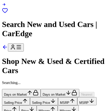
Search New and Used Cars |
CarEdge
Shop New & Used & Certified
Cars
Searching...
Days on Market
Days on Market
Nearest
Selling Price
Selling Price
MSRP
MSRP
Price
Price
Mileage
Mileage