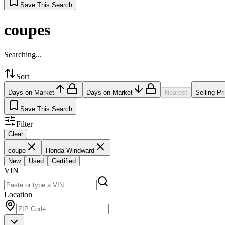
Save This Search
coupes
Searching...
Sort
Days on Market
Days on Market
Nearest
Selling Pr
Save This Search
Filter
Clear
coupe
Honda Windward
New
Used
Certified
VIN
Location