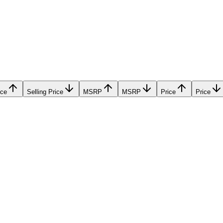
ice
Selling Price
MSRP
MSRP
Price
Price