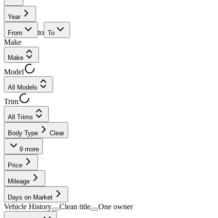
Year
to
From
To
Make
Make
Model
All Models
Trim
All Trims
Body Type
Clear
9
more
Price
Mileage
Days on Market
Vehicle History
Clean title
One owner