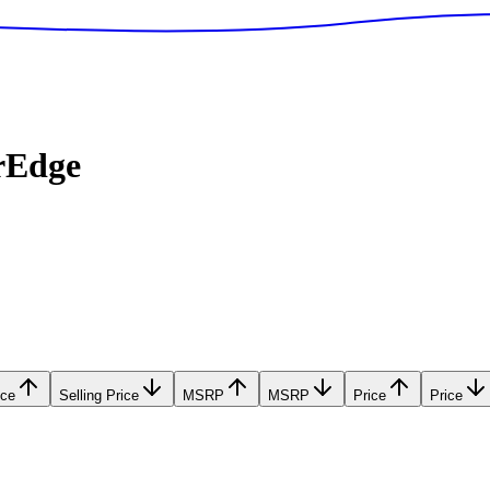
rEdge
ice
Selling Price
MSRP
MSRP
Price
Price