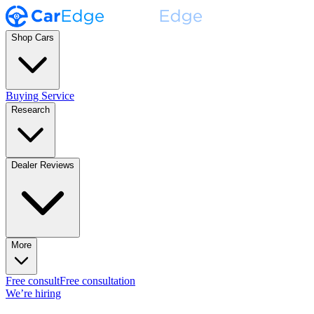
Shop Cars
Buying Service
Research
Dealer Reviews
More
Free consult
Free consultation
We’re hiring