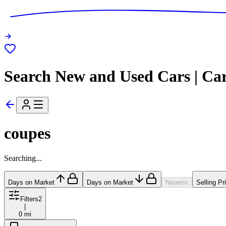
Search New and Used Cars | Ca
coupes
Searching...
Days on Market
Days on Market
Nearest
Selling Pr
Filters
2
|
0 mi