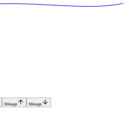
Mileage
Mileage