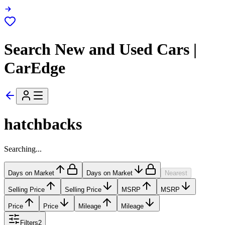
Search New and Used Cars |
CarEdge
hatchbacks
Searching...
Days on Market
Days on Market
Nearest
Selling Price
Selling Price
MSRP
MSRP
Price
Price
Mileage
Mileage
Filters
2