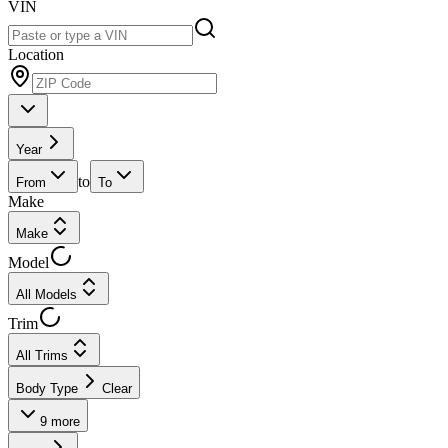
VIN
Location
Year
to
From
To
Make
Make
Model
All Models
Trim
All Trims
Body Type
Clear
9
more