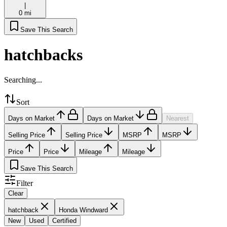
|
0 mi
Save This Search
hatchbacks
Searching...
Sort
Days on Market
Days on Market
Nearest
Selling Price
Selling Price
MSRP
MSRP
Price
Price
Mileage
Mileage
Save This Search
Filter
Clear
hatchback
Honda Windward
New
Used
Certified