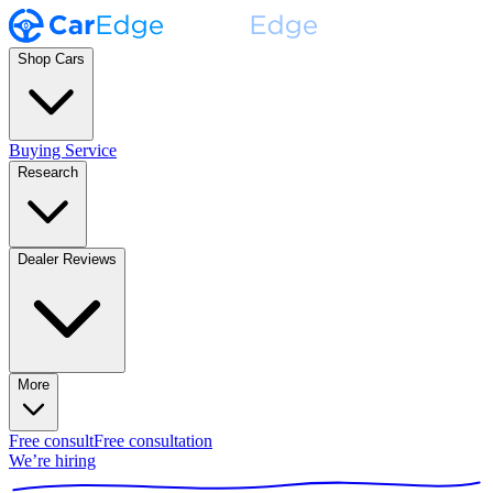
Shop Cars
Buying Service
Research
Dealer Reviews
More
Free consult
Free consultation
We’re hiring