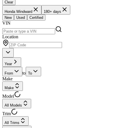
Clear
Honda Windward
180+ days
New
Used
Certified
VIN
Location
Year
to
From
To
Make
Make
Model
All Models
Trim
All Trims