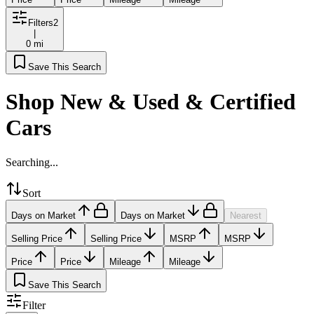
Filters
2
|
0 mi
Save This Search
Shop New & Used & Certified
Cars
Searching...
Sort
Days on Market
Days on Market
Nearest
Selling Price
Selling Price
MSRP
MSRP
Price
Price
Mileage
Mileage
Save This Search
Filter