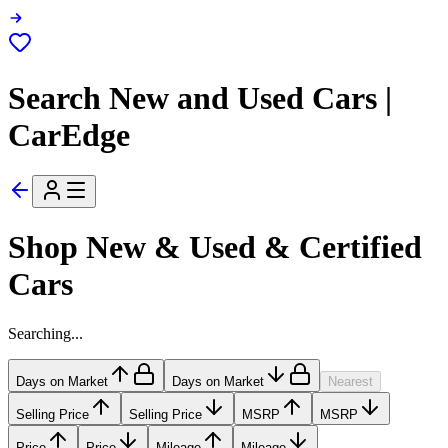
Search New and Used Cars |
CarEdge
Shop New & Used & Certified
Cars
Searching...
Days on Market
Days on Market
Nearest
Selling Price
Selling Price
MSRP
MSRP
Price
Price
Mileage
Mileage