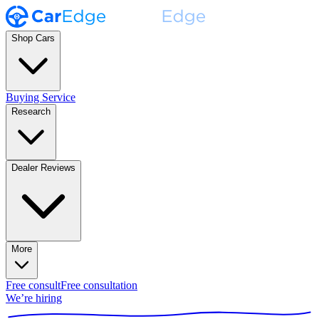
Shop Cars
Buying Service
Research
Dealer Reviews
More
Free consult
Free consultation
We’re hiring