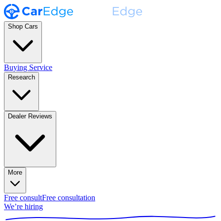
Shop Cars
Buying Service
Research
Dealer Reviews
More
Free consult
Free consultation
We’re hiring