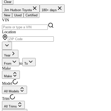
Clear
Jim Hudson Toyota
180+ days
New
Used
Certified
VIN
Location
Year
to
From
To
Make
Make
Model
All Models
Trim
All Trims