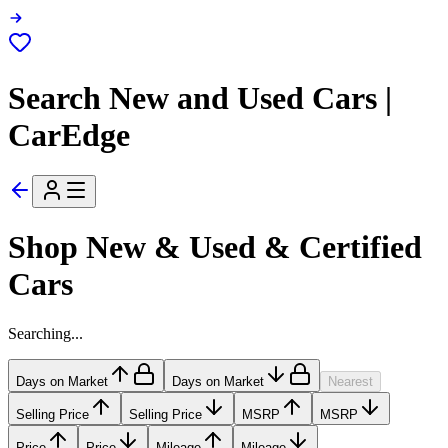
Search New and Used Cars |
CarEdge
Shop New & Used & Certified
Cars
Searching...
Days on Market
Days on Market
Nearest
Selling Price
Selling Price
MSRP
MSRP
Price
Price
Mileage
Mileage