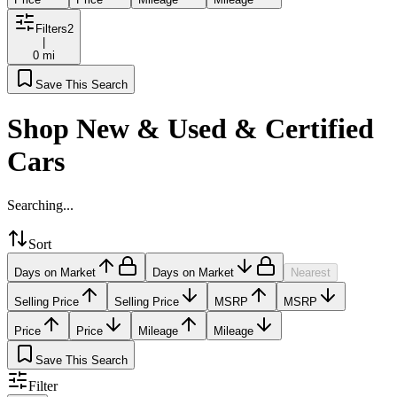
Filters
2
|
0 mi
Save This Search
Shop New & Used & Certified
Cars
Searching...
Sort
Days on Market
Days on Market
Nearest
Selling Price
Selling Price
MSRP
MSRP
Price
Price
Mileage
Mileage
Save This Search
Filter