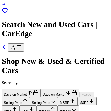
Search New and Used Cars |
CarEdge
Shop New & Used & Certified
Cars
Searching...
Days on Market
Days on Market
Nearest
Selling Price
Selling Price
MSRP
MSRP
Price
Price
Mileage
Mileage