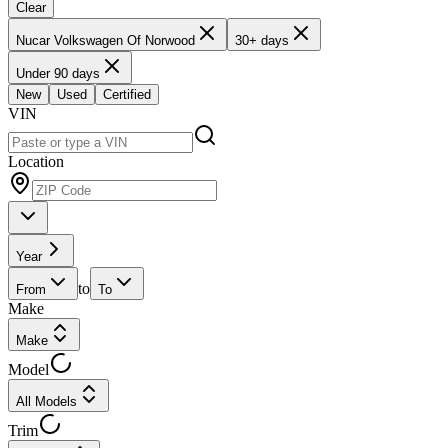
Clear
Nucar Volkswagen Of Norwood
30+ days
Under 90 days
New
Used
Certified
VIN
Location
Year
to
From
To
Make
Make
Model
All Models
Trim