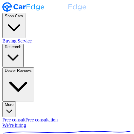
Shop Cars
Buying Service
Research
Dealer Reviews
More
Free consult
Free consultation
We’re hiring