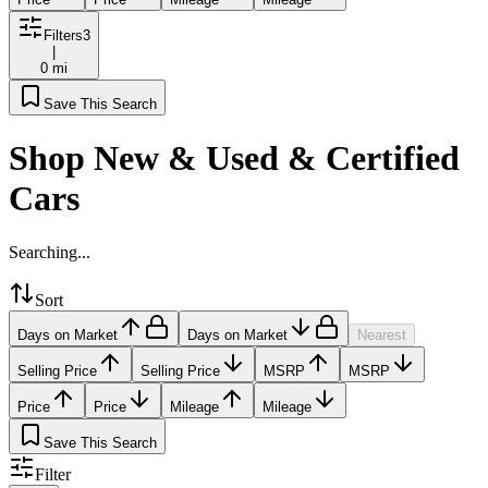
Filters
3
|
0 mi
Save This Search
Shop New & Used & Certified
Cars
Searching...
Sort
Days on Market
Days on Market
Nearest
Selling Price
Selling Price
MSRP
MSRP
Price
Price
Mileage
Mileage
Save This Search
Filter