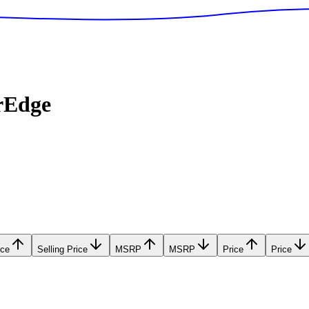
rEdge
ice
Selling Price
MSRP
MSRP
Price
Price