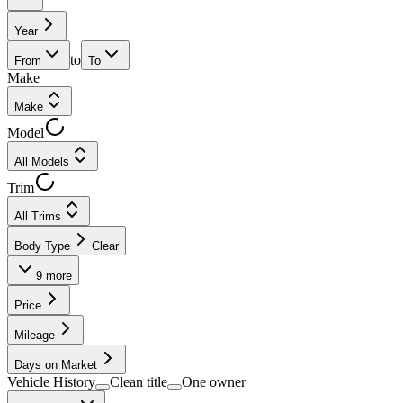
Year
to
From
To
Make
Make
Model
All Models
Trim
All Trims
Body Type
Clear
9
more
Price
Mileage
Days on Market
Vehicle History
Clean title
One owner