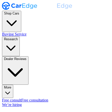
Shop Cars
Buying Service
Research
Dealer Reviews
More
Free consult
Free consultation
We’re hiring