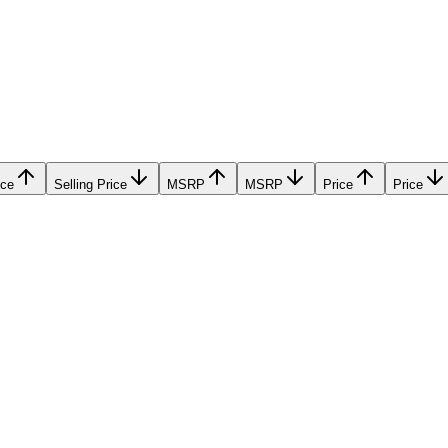
ice
Selling Price
MSRP
MSRP
Price
Price