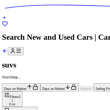
Search New and Used Cars | Ca
suvs
Searching...
Days on Market
Days on Market
Nearest
Selling Pr
Filters
2
|
0 mi