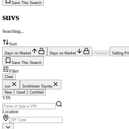
Save This Search
suvs
Searching...
Sort
Days on Market
Days on Market
Nearest
Selling Pr
Save This Search
Filter
Clear
suv
Smithtown Toyota
New
Used
Certified
VIN
Location