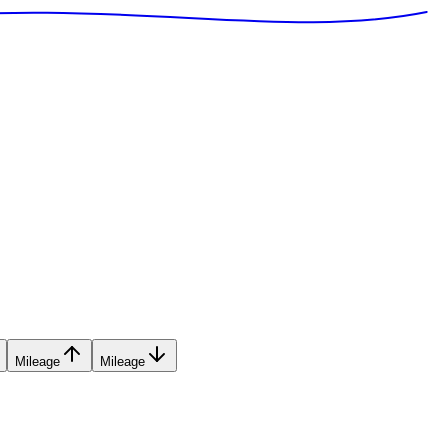
Mileage
Mileage