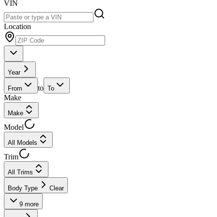
VIN
Location
Year
to
From
To
Make
Make
Model
All Models
Trim
All Trims
Body Type
Clear
9
more