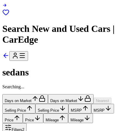
Search New and Used Cars |
CarEdge
sedans
Searching...
Days on Market
Days on Market
Nearest
Selling Price
Selling Price
MSRP
MSRP
Price
Price
Mileage
Mileage
Filters
2