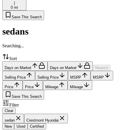
|
0 mi
Save This Search
sedans
Searching...
Sort
Days on Market
Days on Market
Nearest
Selling Price
Selling Price
MSRP
MSRP
Price
Price
Mileage
Mileage
Save This Search
Filter
Clear
sedan
Crestmont Hyundai
New
Used
Certified