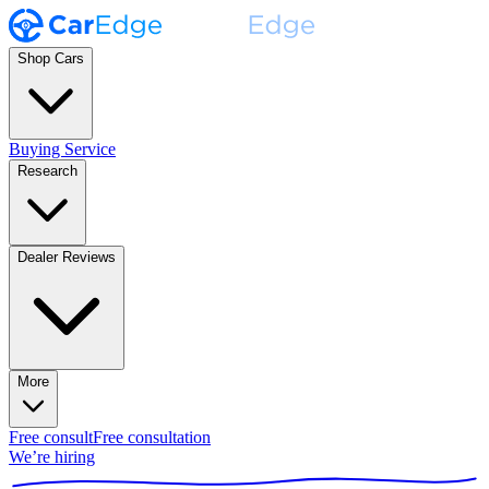
Shop Cars
Buying Service
Research
Dealer Reviews
More
Free consult
Free consultation
We’re hiring