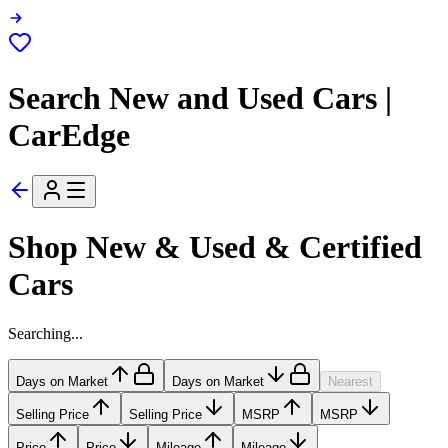
Search New and Used Cars |
CarEdge
Shop New & Used & Certified
Cars
Searching...
Days on Market
Days on Market
Nearest
Selling Price
Selling Price
MSRP
MSRP
Price
Price
Mileage
Mileage