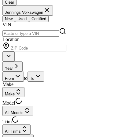
Clear
Jennings Volkswagen
New
Used
Certified
VIN
Location
Year
to
From
To
Make
Make
Model
All Models
Trim
All Trims