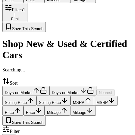
Filters
1
|
0 mi
Save This Search
Shop New & Used & Certified
Cars
Searching...
Sort
Days on Market
Days on Market
Nearest
Selling Price
Selling Price
MSRP
MSRP
Price
Price
Mileage
Mileage
Save This Search
Filter