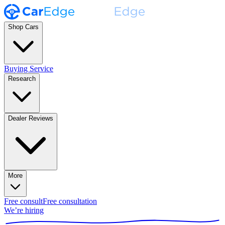
Shop Cars
Buying Service
Research
Dealer Reviews
More
Free consult
Free consultation
We’re hiring