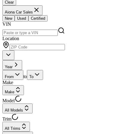
Clear
Aiona Car Sales
New
Used
Certified
VIN
Location
Year
to
From
To
Make
Make
Model
All Models
Trim
All Trims