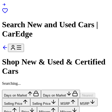
Search New and Used Cars |
CarEdge
Shop New & Used & Certified
Cars
Searching...
Days on Market
Days on Market
Nearest
Selling Price
Selling Price
MSRP
MSRP
Price
Price
Mileage
Mileage