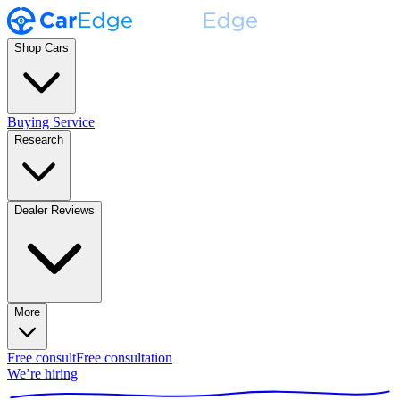
Shop Cars
Buying Service
Research
Dealer Reviews
More
Free consult
Free consultation
We’re hiring