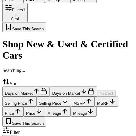
Filters
1
|
0 mi
Save This Search
Shop New & Used & Certified
Cars
Searching...
Sort
Days on Market
Days on Market
Nearest
Selling Price
Selling Price
MSRP
MSRP
Price
Price
Mileage
Mileage
Save This Search
Filter